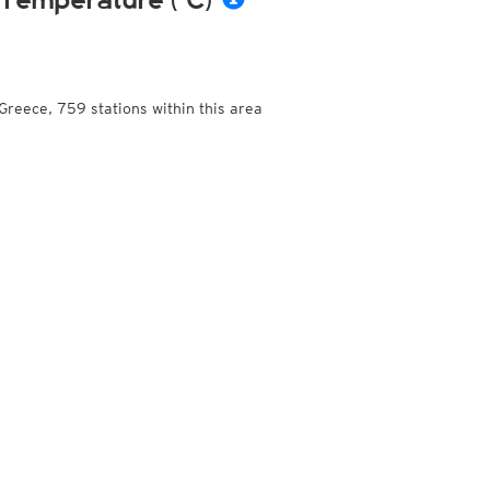
Temperature (°C)
Greece, 759 stations within this area