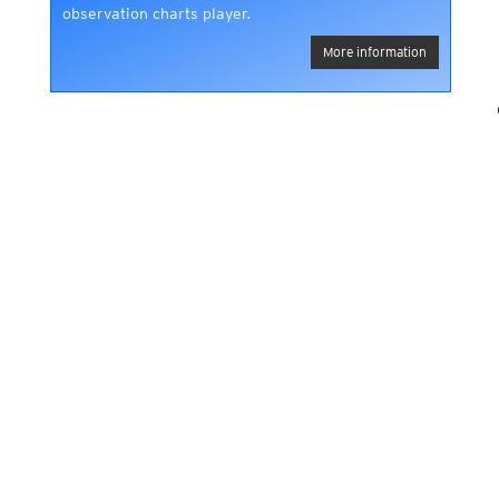
observation charts player.
More information