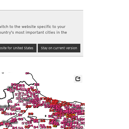
a
ght)
y and night)
itch to the website specific to your
d night)
re
ountry's most important cities in the
ly)
(once a day)
site for United States
Stay on current version
ericas
ght)
y and night)
d night)
ly)
 only)