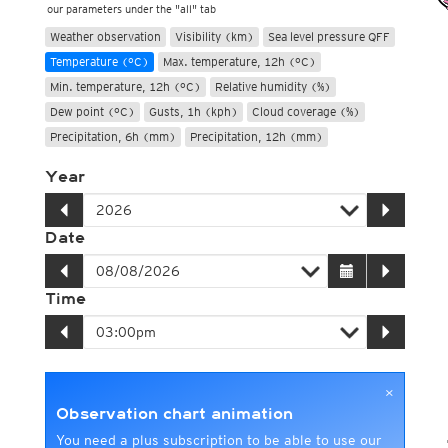
our parameters under the "all" tab
Weather observation
Visibility (km)
Sea level pressure QFF
Temperature (°C)
Max. temperature, 12h (°C)
Min. temperature, 12h (°C)
Relative humidity (%)
Dew point (°C)
Gusts, 1h (kph)
Cloud coverage (%)
Precipitation, 6h (mm)
Precipitation, 12h (mm)
Year
Date
Time
×
Observation chart animation
You need a plus subscription to be able to use our