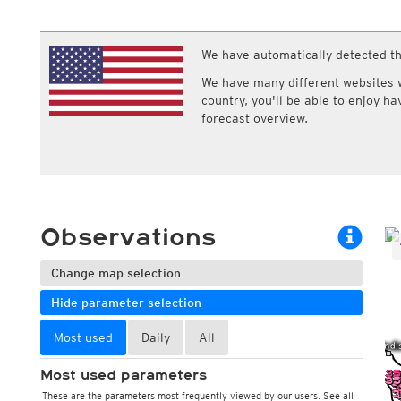
ECMWF IFS HRES 0z/12z
Central Europe S
Multi Model
ICON-D2
UKMO
ICON-RUC
NEW
We have automatically detected th
ICON
AROME
GFS 0.125°
AROME-PI
We have many different websites wi
GFS
HARMONIE
country, you'll be able to enjoy h
ARPEGE
Central Europe Mu
forecast overview.
GEM
Europe Swiss HD 
ACCESS-G
Europe Swiss HD 
GDAPS/UM
ECMWFbase Swis
JMA
Swiss-MRF
ICON-EU
ICON-EU Flash
Observations
HARMONIE DMI
ICON-CH1
NEW
Change map selection
ICON-CH2
NEW
UKMO UK
Hide parameter selection
HARMONIE FMI
Most used
Daily
All
Most used parameters
These are the parameters most frequently viewed by our users. See all