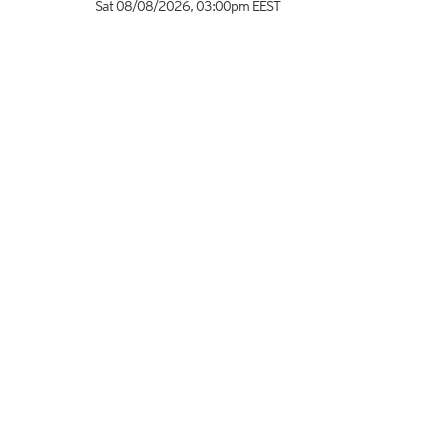
Sat 08/08/2026
,
03:00pm
EEST