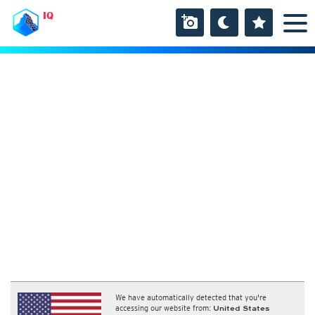
IQ
We have automatically detected that you're
accessing our website from:
United States