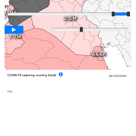
Player
1.2M
2.5M
Loop span
12 days
Slow
Fast
1.7M
666K
COVID-19 cases by country (total)
Tue 10/03/2023
Iraq