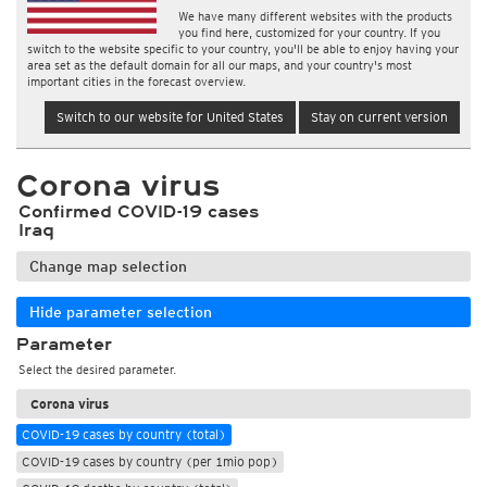
We have many different websites with the products
you find here, customized for your country. If you
switch to the website specific to your country, you'll be able to enjoy having your
area set as the default domain for all our maps, and your country's most
important cities in the forecast overview.
Switch to our website for United States
Stay on current version
Corona virus
Confirmed COVID-19 cases
Iraq
Change map selection
Hide parameter selection
Parameter
Select the desired parameter.
Corona virus
COVID-19 cases by country (total)
COVID-19 cases by country (per 1mio pop)