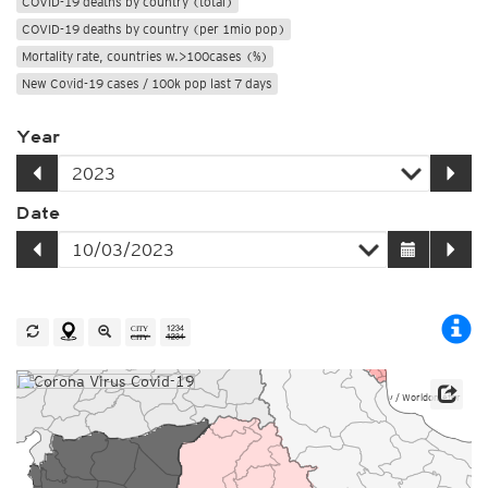
COVID-19 deaths by country (total)
COVID-19 deaths by country (per 1mio pop)
Mortality rate, countries w.>100cases (%)
New Covid-19 cases / 100k pop last 7 days
Year
Date
Source: Johns Hopkins University / Worldometer