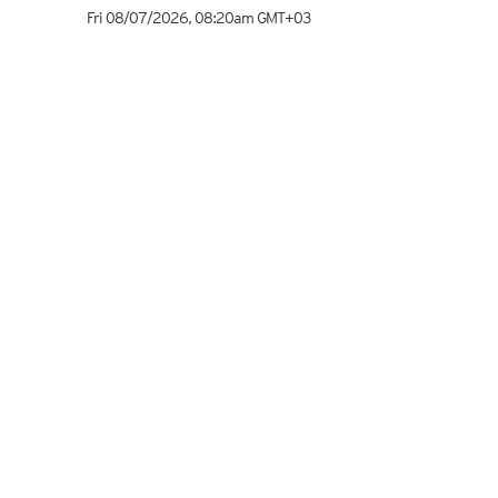
Fri 08/07/2026
,
08:20am
GMT+03