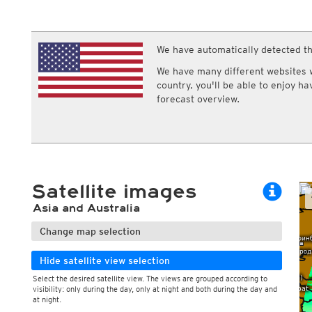
ECMWF IFS HRES 0z/12z
Central Europe S
Multi Model
ICON-D2
UKMO
ICON-RUC
NEW
ICON
We have automatically detected th
AROME
GFS 0.125°
AROME-PI
We have many different websites wi
GFS
HARMONIE
country, you'll be able to enjoy h
ARPEGE
Central Europe Mu
forecast overview.
GEM
Europe Swiss HD 
ACCESS-G
Europe Swiss HD 
GDAPS/UM
ECMWFbase Swis
JMA
Swiss-MRF
ICON-EU
ICON-EU Flash
Satellite images
HARMONIE DMI
ICON-CH1
NEW
Asia and Australia
ICON-CH2
NEW
UKMO UK
Change map selection
HARMONIE FMI
Hide satellite view selection
Select the desired satellite view. The views are grouped according to
visibility: only during the day, only at night and both during the day and
at night.