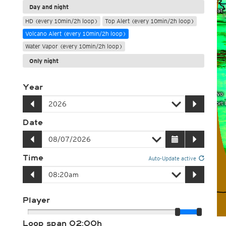
Day and night
HD (every 10min/2h loop)
Top Alert (every 10min/2h loop)
Volcano Alert (every 10min/2h loop)
Water Vapor (every 10min/2h loop)
Only night
Year
Date
Time
Auto-Update active
Player
Loop span
02:00h