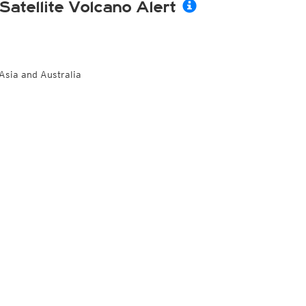
Satellite Volcano Alert
Asia and Australia