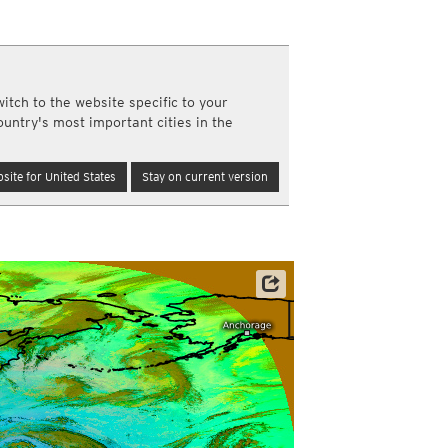
a
ght)
y and night)
d night)
itch to the website specific to your
ly)
ountry's most important cities in the
(once a day)
ericas
site for United States
Stay on current version
ght)
y and night)
d night)
ly)
 only)
Satellite data: JMA