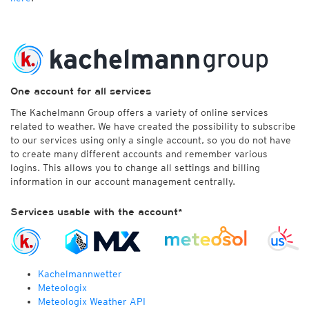
One account for all services
The Kachelmann Group offers a variety of online services
related to weather. We have created the possibility to subscribe
to our services using only a single account, so you do not have
to create many different accounts and remember various
logins. This allows you to change all settings and billing
information in our account management centrally.
Services usable with the account*
Kachelmannwetter
Meteologix
Meteologix Weather API