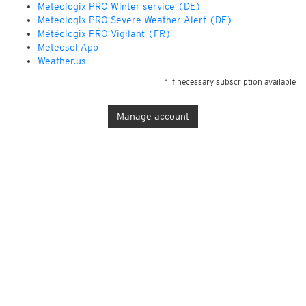
Meteologix PRO Winter service (DE)
Meteologix PRO Severe Weather Alert (DE)
Météologix PRO Vigilant (FR)
Meteosol App
Weather.us
* if necessary subscription available
Manage account