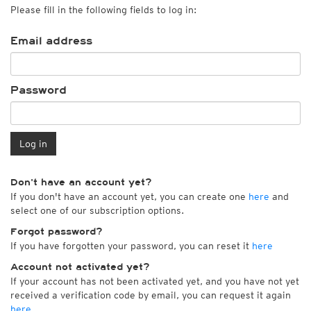
Please fill in the following fields to log in:
Email address
Password
Log in
Don't have an account yet?
If you don't have an account yet, you can create one
here
and
select one of our subscription options.
Forgot password?
If you have forgotten your password, you can reset it
here
Account not activated yet?
If your account has not been activated yet, and you have not yet
received a verification code by email, you can request it again
here
.