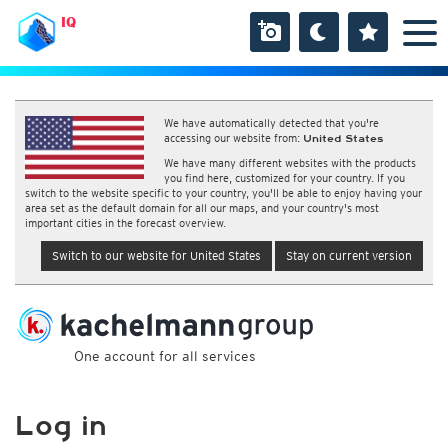
IQ
We have automatically detected that you're
accessing our website from:
United States
We have many different websites with the products
you find here, customized for your country. If you
switch to the website specific to your country, you'll be able to enjoy having your
area set as the default domain for all our maps, and your country's most
important cities in the forecast overview.
Switch to our website for United States
Stay on current version
One account for all services
Log in