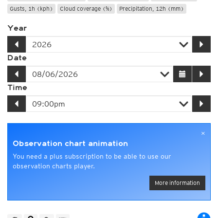
Gusts, 1h (kph)
Cloud coverage (%)
Precipitation, 12h (mm)
Year
Date
Time
×
Observation chart animation
You need a plus subscription to be able to use our
observation charts player.
More information