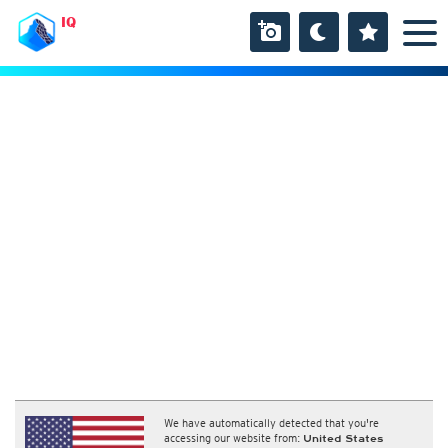
IQ
We have automatically detected that you're
accessing our website from:
United States