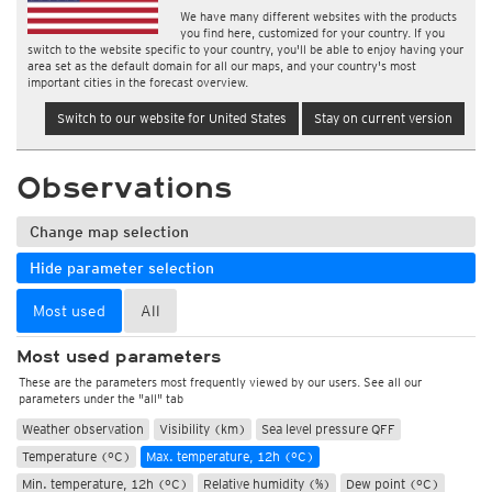
We have many different websites with the products
you find here, customized for your country. If you
switch to the website specific to your country, you'll be able to enjoy having your
area set as the default domain for all our maps, and your country's most
important cities in the forecast overview.
Switch to our website for United States
Stay on current version
Observations
Change map selection
Hide parameter selection
Most used
All
Most used parameters
These are the parameters most frequently viewed by our users. See all our
parameters under the "all" tab
Weather observation
Visibility (km)
Sea level pressure QFF
Temperature (°C)
Max. temperature, 12h (°C)
Min. temperature, 12h (°C)
Relative humidity (%)
Dew point (°C)