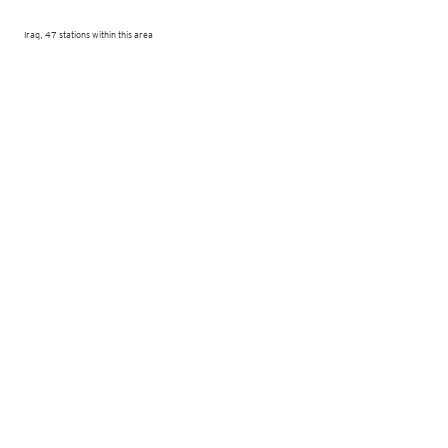
Iraq, 47 stations within this area