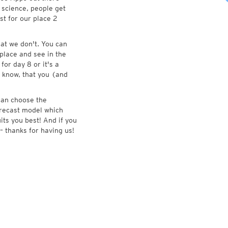
 science, people get
st for our place 2
at we don't. You can
place and see in the
for day 8 or it's a
 know, that you (and
 can choose the
forecast model which
its you best! And if you
– thanks for having us!