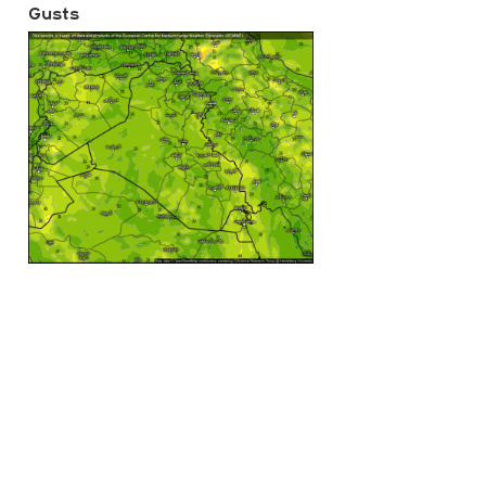
Gusts