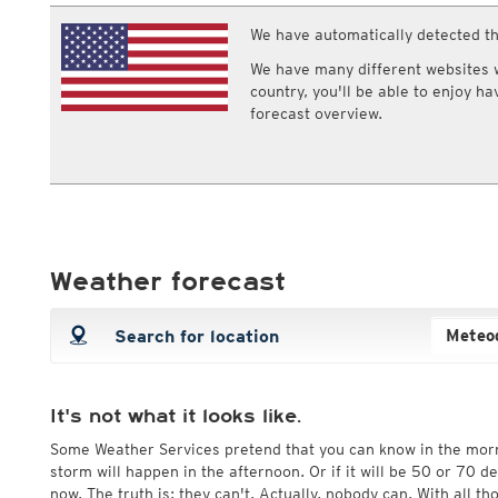
ECMWF IFS HRES 0z/12z
Central Europe S
Multi Model
We have automatically detected th
ICON-D2
UKMO
ICON-RUC
NEW
We have many different websites wi
ICON
AROME
country, you'll be able to enjoy h
GFS 0.125°
AROME-PI
forecast overview.
GFS
HARMONIE
ARPEGE
Central Europe Mu
GEM
Europe Swiss HD 
ACCESS-G
Europe Swiss HD 
GDAPS/UM
ECMWFbase Swis
JMA
Swiss-MRF
ICON-EU
Weather forecast
ICON-EU Flash
HARMONIE DMI
ICON-CH1
NEW
ICON-CH2
NEW
UKMO UK
HARMONIE FMI
It's not what it looks like.
Some Weather Services pretend that you can know in the mor
storm will happen in the afternoon. Or if it will be 50 or 70 
now. The truth is: they can't. Actually, nobody can. With all t