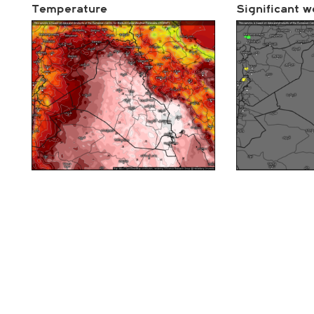
Temperature
Significant w