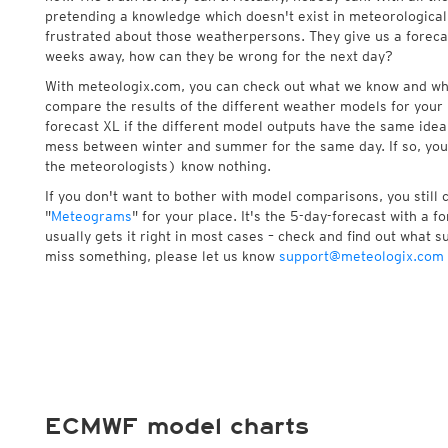
pretending a knowledge which doesn't exist in meteorological
frustrated about those weatherpersons. They give us a foreca
weeks away, how can they be wrong for the next day?
With meteologix.com, you can check out what we know and wh
compare the results of the different weather models for your 
forecast XL if the different model outputs have the same idea 
mess between winter and summer for the same day. If so, you
the meteorologists) know nothing.
If you don't want to bother with model comparisons, you still
"
Meteograms
" for your place. It's the 5-day-forecast with a 
usually gets it right in most cases – check and find out what su
miss something, please let us know
support@meteologix.com
ECMWF model charts