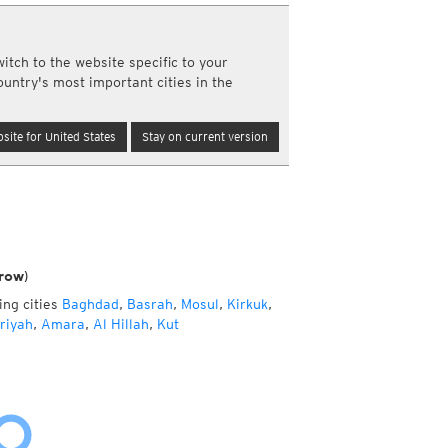
a
ght)
itch to the website specific to your
y and night)
ountry's most important cities in the
d night)
ly)
(once a day)
site for United States
Stay on current version
ericas
ght)
y and night)
d night)
ly)
 only)
row)
ing cities
Baghdad
,
Basrah
,
Mosul
,
Kirkuk
,
riyah
,
Amara
,
Al Hillah
,
Kut