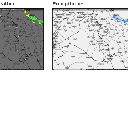
eather
Precipitation