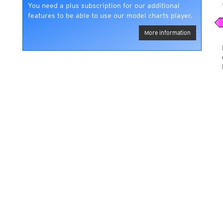
You need a plus subscription for our additional
features to be able to use our model charts player.
More information