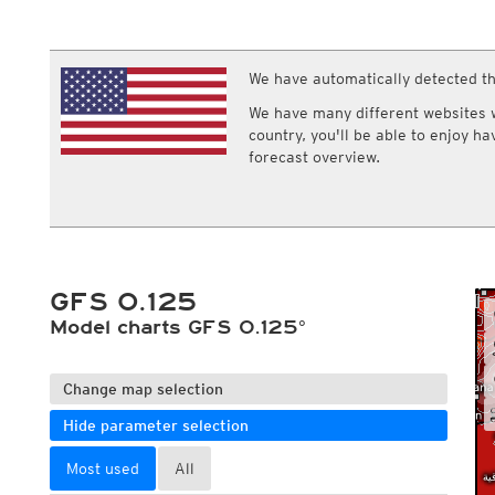
ECMWF IFS HRES 0z/12z
Central Europe S
Multi Model
ICON-D2
UKMO
ICON-RUC
NEW
ICON
We have automatically detected th
AROME
GFS 0.125°
AROME-PI
We have many different websites wi
GFS
HARMONIE
country, you'll be able to enjoy h
ARPEGE
Central Europe Mu
forecast overview.
GEM
Europe Swiss HD 
ACCESS-G
Europe Swiss HD 
GDAPS/UM
ECMWFbase Swis
JMA
Swiss-MRF
ICON-EU
ICON-EU Flash
GFS 0.125
HARMONIE DMI
ICON-CH1
Model charts GFS 0.125°
NEW
ICON-CH2
NEW
UKMO UK
HARMONIE FMI
Change map selection
Hide parameter selection
Most used
All