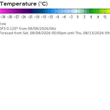
Temperature (°C)
Iraq
GFS 0.125° from
08/08/2026/06z
Forecast from Sat. 08/08/2026 05:00pm until Thu. 08/13/2026 0