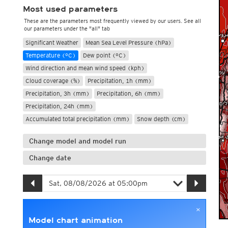
Most used parameters
These are the parameters most frequently viewed by our users. See all
our parameters under the "all" tab
Significant Weather
Mean Sea Level Pressure (hPa)
Temperature (°C)
Dew point (°C)
Wind direction and mean wind speed (kph)
Cloud coverage (%)
Precipitation, 1h (mm)
Precipitation, 3h (mm)
Precipitation, 6h (mm)
Precipitation, 24h (mm)
Accumulated total precipitation (mm)
Snow depth (cm)
Change model and model run
Change date
×
Model chart animation