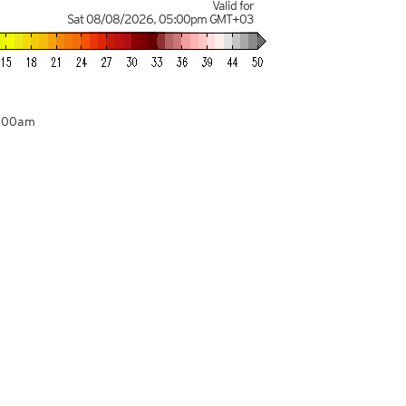
Valid for
Sat 08/08/2026
,
05:00pm
GMT+03
9:00am