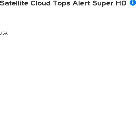
Satellite Cloud Tops Alert Super HD
USA