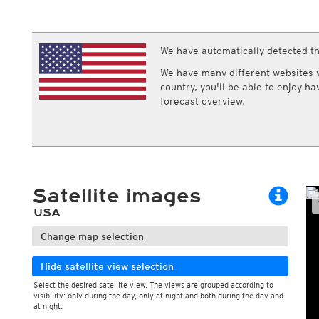
ECMWF IFS HRES 0z/12z
Central Europe S
Multi Model
ICON-D2
UKMO
ICON-RUC
NEW
ICON
We have automatically detected th
AROME
GFS 0.125°
AROME-PI
We have many different websites wi
GFS
HARMONIE
country, you'll be able to enjoy h
ARPEGE
Central Europe Mu
forecast overview.
GEM
Europe Swiss HD 
ACCESS-G
Europe Swiss HD 
GDAPS/UM
ECMWFbase Swis
JMA
Swiss-MRF
ICON-EU
ICON-EU Flash
Satellite images
HARMONIE DMI
ICON-CH1
NEW
USA
ICON-CH2
NEW
UKMO UK
Change map selection
HARMONIE FMI
Hide satellite view selection
Select the desired satellite view. The views are grouped according to
visibility: only during the day, only at night and both during the day and
During the day
at night.