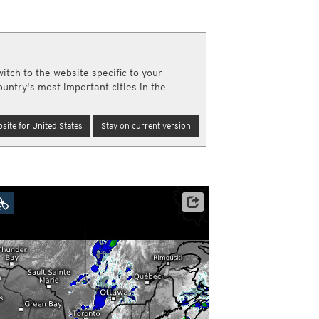
a
ght)
y and night)
d night)
itch to the website specific to your
ly)
ountry's most important cities in the
(once a day)
ericas
site for United States
Stay on current version
ght)
y and night)
d night)
ly)
 only)
Satellite data: NOAA/GOES-16