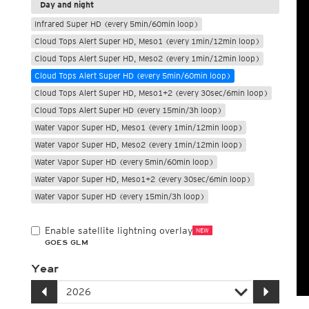
Day and night
Infrared Super HD (every 5min/60min loop)
Cloud Tops Alert Super HD, Meso1 (every 1min/12min loop)
Cloud Tops Alert Super HD, Meso2 (every 1min/12min loop)
Cloud Tops Alert Super HD (every 5min/60min loop)
Cloud Tops Alert Super HD, Meso1+2 (every 30sec/6min loop)
Cloud Tops Alert Super HD (every 15min/3h loop)
Water Vapor Super HD, Meso1 (every 1min/12min loop)
Water Vapor Super HD, Meso2 (every 1min/12min loop)
Water Vapor Super HD (every 5min/60min loop)
Water Vapor Super HD, Meso1+2 (every 30sec/6min loop)
Water Vapor Super HD (every 15min/3h loop)
Enable satellite lightning overlay
NEW
GOES GLM
Year