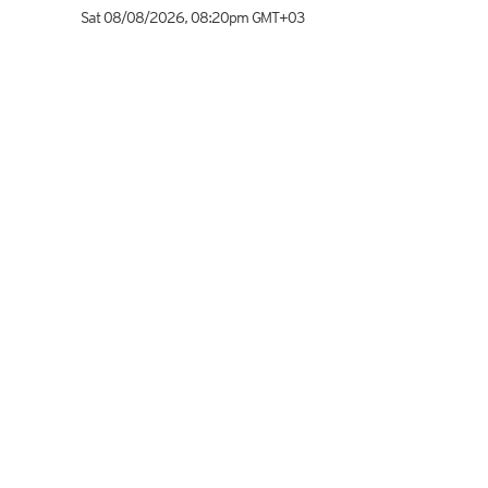
Sat 08/08/2026
,
08:20pm
GMT+03