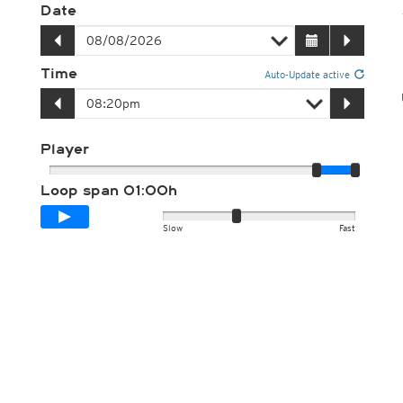
Date
Time
Auto-Update active
Player
Loop span
01:00h
Slow
Fast