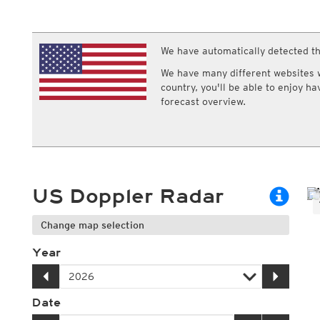
ECMWF IFS HRES 0z/12z
Central Europe S
Multi Model
ICON-D2
UKMO
ICON-RUC
NEW
ICON
We have automatically detected th
AROME
GFS 0.125°
AROME-PI
We have many different websites wi
GFS
HARMONIE
country, you'll be able to enjoy h
ARPEGE
Central Europe Mu
forecast overview.
GEM
Europe Swiss HD 
ACCESS-G
Europe Swiss HD 
GDAPS/UM
ECMWFbase Swis
JMA
Swiss-MRF
ICON-EU
ICON-EU Flash
US Doppler Radar
HARMONIE DMI
ICON-CH1
NEW
ICON-CH2
NEW
Change map selection
UKMO UK
HARMONIE FMI
Year
Date