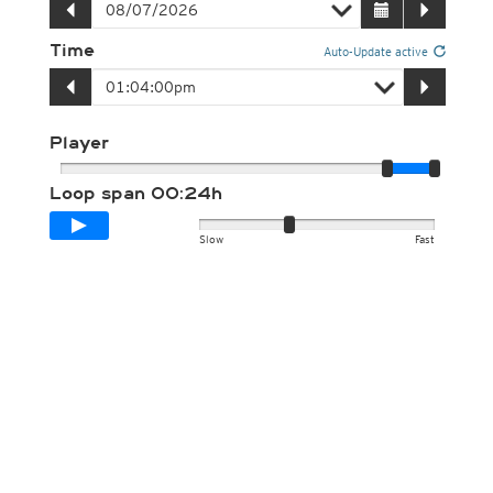
Time
Auto-Update active
Player
Loop span
00:24h
Slow
Fast