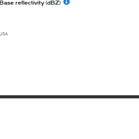
Base reflectivity (dBZ)
USA