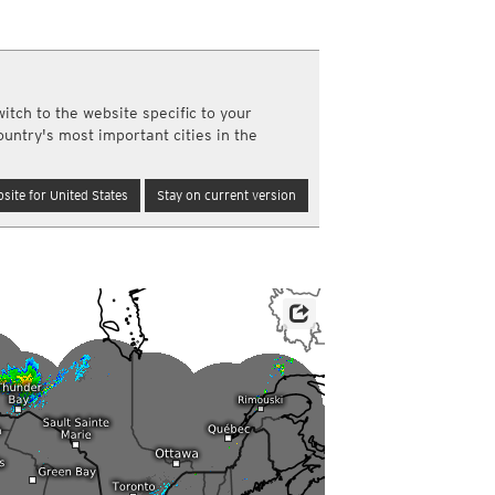
a
ght)
y and night)
d night)
itch to the website specific to your
ly)
ountry's most important cities in the
(once a day)
ericas
site for United States
Stay on current version
ght)
y and night)
d night)
ly)
 only)