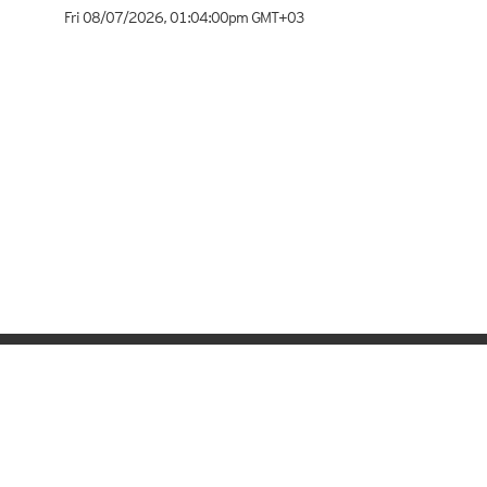
Fri 08/07/2026
,
01:04:00pm
GMT+03
Meteologix.com