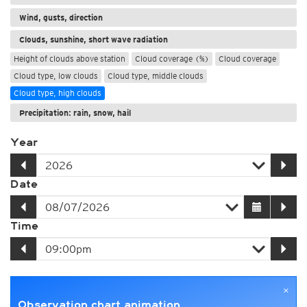
Wind, gusts, direction
Clouds, sunshine, short wave radiation
Height of clouds above station
Cloud coverage (%)
Cloud coverage
Cloud type, low clouds
Cloud type, middle clouds
Cloud type, high clouds
Precipitation: rain, snow, hail
Year
Date
Time
×
Observation chart animation