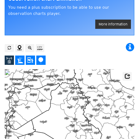
You need a plus subscription to be able to use our
observation charts player.
More information
s