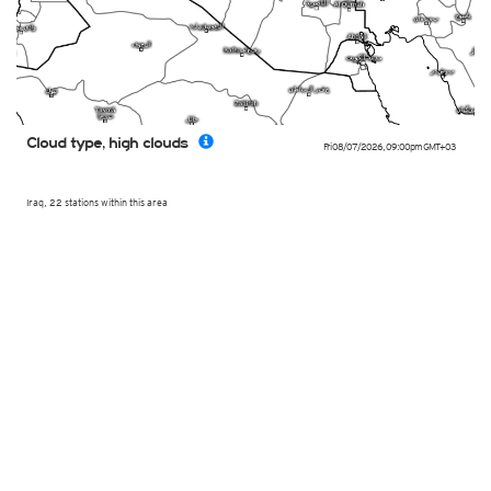
Cloud type, high clouds
Fri 08/07/2026
,
09:00pm
GMT+03
Iraq, 22 stations within this area