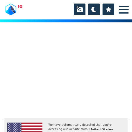
IQ
We have automatically detected that you're
accessing our website from:
United States