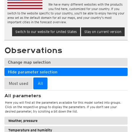
We have many different websites with the products
you find here, customized for your country. If you
switch to the website specific to your country, you'll be able to enjoy having your
area set as the default domain for all our maps, and your country's most
important cities in the forecast overview.
Switch to our website for United States
Stay on current version
Observations
Change map selection
Hide parameter selection
Most used
All
All parameters
Here you will find all the parameters available for this model sorted into groups.
Click on the respective group to display the parameters. If you don't see your
desired parameter, try scrolling a bit down the list.
Weather, pressure
Temperature and humidity