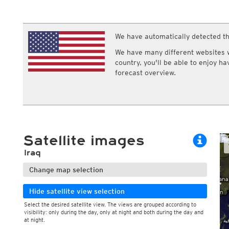
ECMWF IFS HRES 0z/12z
Central Europe S
Multi Model
ICON-D2
UKMO
ICON-RUC
NEW
ICON
We have automatically detected th
AROME
GFS 0.125°
AROME-PI
We have many different websites wi
GFS
HARMONIE
country, you'll be able to enjoy h
ARPEGE
Central Europe Mu
forecast overview.
GEM
Europe Swiss HD 
ACCESS-G
Europe Swiss HD 
GDAPS/UM
ECMWFbase Swis
JMA
Swiss-MRF
ICON-EU
ICON-EU Flash
Satellite images
HARMONIE DMI
ICON-CH1
NEW
Iraq
ICON-CH2
NEW
UKMO UK
Change map selection
HARMONIE FMI
Hide satellite view selection
Select the desired satellite view. The views are grouped according to
visibility: only during the day, only at night and both during the day and
at night.
During the day