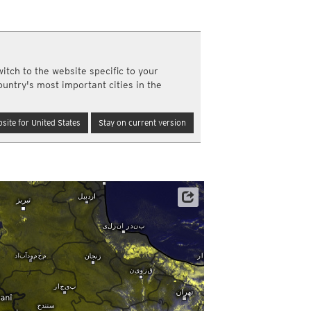
a
ght)
y and night)
d night)
itch to the website specific to your
ly)
ountry's most important cities in the
(once a day)
ericas
site for United States
Stay on current version
ght)
y and night)
d night)
ly)
 only)
Satellite data: EUMETSAT