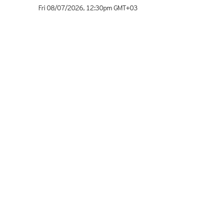
Fri 08/07/2026
,
12:30pm
GMT+03