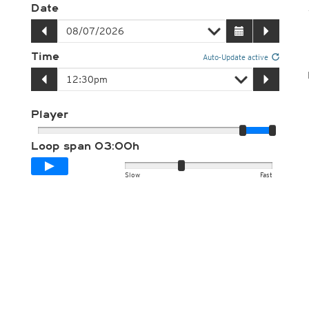
Date
Time
Auto-Update active
Player
Loop span
03:00h
Slow
Fast