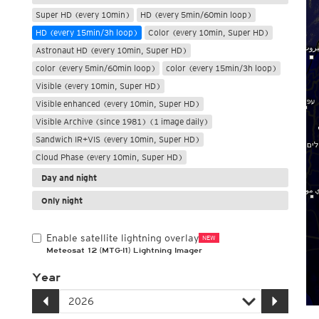
Super HD (every 10min)
HD (every 5min/60min loop)
HD (every 15min/3h loop)
Color (every 10min, Super HD)
Astronaut HD (every 10min, Super HD)
color (every 5min/60min loop)
color (every 15min/3h loop)
Visible (every 10min, Super HD)
Visible enhanced (every 10min, Super HD)
Visible Archive (since 1981) (1 image daily)
Sandwich IR+VIS (every 10min, Super HD)
Cloud Phase (every 10min, Super HD)
Day and night
Only night
Enable satellite lightning overlay
NEW
Meteosat 12 (MTG-I1) Lightning Imager
Year