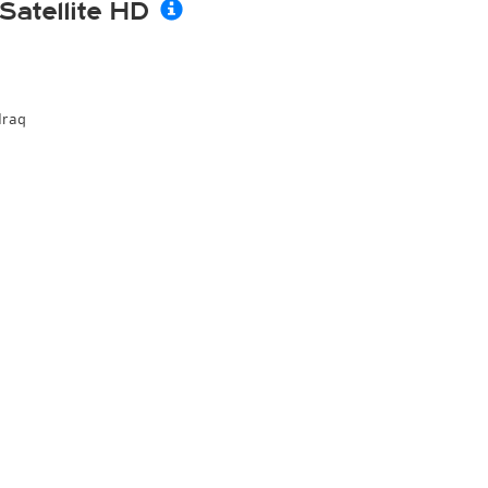
Satellite HD
Iraq