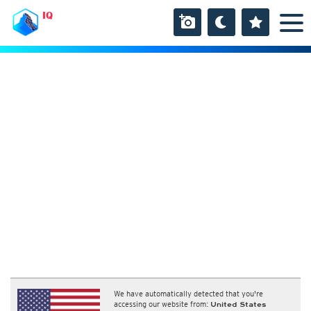
IQ
We have automatically detected that you're
accessing our website from:
United States