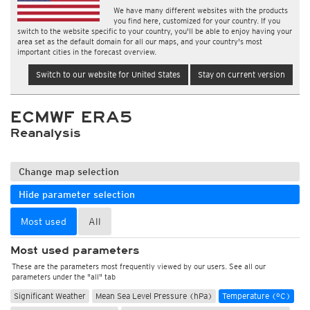
We have many different websites with the products
you find here, customized for your country. If you
switch to the website specific to your country, you'll be able to enjoy having your
area set as the default domain for all our maps, and your country's most
important cities in the forecast overview.
Switch to our website for United States
Stay on current version
ECMWF ERA5
Reanalysis
Change map selection
Hide parameter selection
Most used
All
Most used parameters
These are the parameters most frequently viewed by our users. See all our
parameters under the "all" tab
Significant Weather
Mean Sea Level Pressure (hPa)
Temperature (°C)