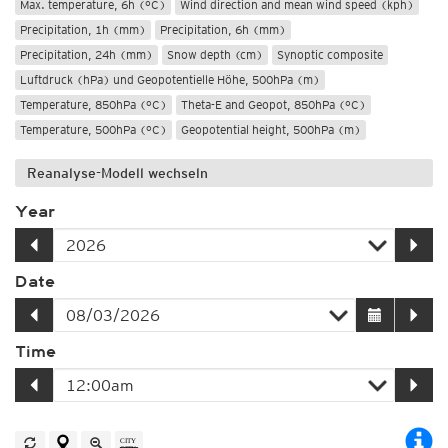
Max. temperature, 6h (°C)
Wind direction and mean wind speed (kph)
Precipitation, 1h (mm)
Precipitation, 6h (mm)
Precipitation, 24h (mm)
Snow depth (cm)
Synoptic composite
Luftdruck (hPa) und Geopotentielle Höhe, 500hPa (m)
Temperature, 850hPa (°C)
Theta-E and Geopot, 850hPa (°C)
Temperature, 500hPa (°C)
Geopotential height, 500hPa (m)
Reanalyse-Modell wechseln
Year
Date
Time