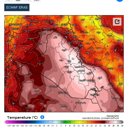
ECMWF ERA5
This service is based on data and products of the European Centre for Medium-range Weather
Forecasts (ECMWF)
Reanalysis for
Temperature (°C)
Mon 08/03/2026
,
12:00am
GMT+03