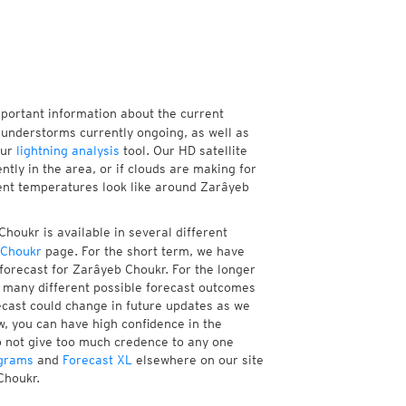
mportant information about the current
understorms currently ongoing, as well as
our
lightning analysis
tool. Our HD satellite
ly in the area, or if clouds are making for
rent temperatures look like around Zarâyeb
houkr is available in several different
 Choukr
page. For the short term, we have
forecast for Zarâyeb Choukr. For the longer
f many different possible forecast outcomes
orecast could change in future updates as we
w, you can have high confidence in the
to not give too much credence to any one
grams
and
Forecast XL
elsewhere on our site
Choukr.