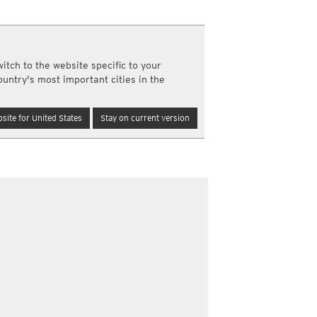
a
ght)
y and night)
itch to the website specific to your
d night)
re
ountry's most important cities in the
ly)
(once a day)
site for United States
Stay on current version
ericas
ght)
y and night)
d night)
ly)
 only)