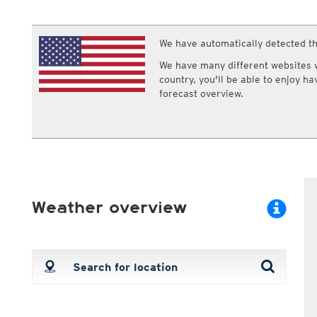
ECMWF IFS HRES 0z/12z
Central Europe S
Multi Model
ICON-D2
UKMO
ICON-RUC
NEW
We have automatically detected th
ICON
AROME
GFS 0.125°
AROME-PI
We have many different websites wi
GFS
HARMONIE
country, you'll be able to enjoy h
ARPEGE
Central Europe Mu
forecast overview.
GEM
Europe Swiss HD 
ACCESS-G
Europe Swiss HD 
GDAPS/UM
ECMWFbase Swis
JMA
Swiss-MRF
ICON-EU
ICON-EU Flash
HARMONIE DMI
Weather overview
ICON-CH1
NEW
ICON-CH2
NEW
UKMO UK
HARMONIE FMI