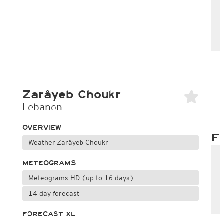
Zarâyeb Choukr
Lebanon
OVERVIEW
F
Weather Zarâyeb Choukr
METEOGRAMS
Meteograms HD (up to 16 days)
14 day forecast
FORECAST XL