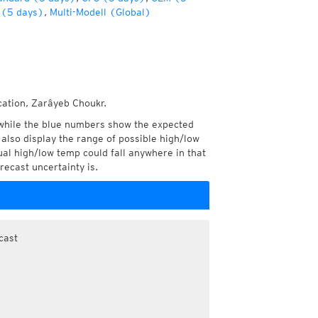
(5 days)
,
Multi-Modell (Global)
cation, Zarâyeb Choukr.
while the blue numbers show the expected
also display the range of possible high/low
l high/low temp could fall anywhere in that
recast uncertainty is.
cast