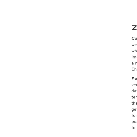
Z
Cu
we
wh
im
a 
Ch
Fo
ve
da
te
th
ge
fo
po
to