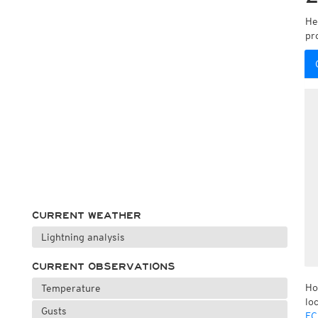
He
pr
CURRENT WEATHER
Lightning analysis
CURRENT OBSERVATIONS
Ho
Temperature
lo
Gusts
EC