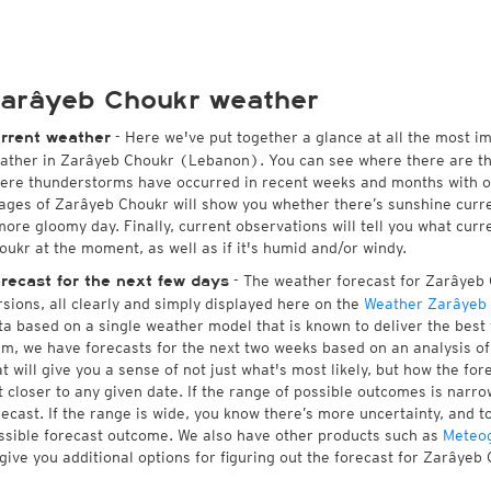
arâyeb Choukr weather
- Here we've put together a glance at all the most i
rrent weather
ather in Zarâyeb Choukr (Lebanon). You can see where there are th
ere thunderstorms have occurred in recent weeks and months with 
ages of Zarâyeb Choukr will show you whether there’s sunshine current
more gloomy day. Finally, current observations will tell you what cur
oukr at the moment, as well as if it's humid and/or windy.
- The weather forecast for Zarâyeb C
recast for the next few days
rsions, all clearly and simply displayed here on the
Weather Zarâyeb
ta based on a single weather model that is known to deliver the best 
rm, we have forecasts for the next two weeks based on an analysis o
at will give you a sense of not just what's most likely, but how the f
t closer to any given date. If the range of possible outcomes is narro
recast. If the range is wide, you know there’s more uncertainty, and 
ssible forecast outcome. We also have other products such as
Meteo
 give you additional options for figuring out the forecast for Zarâyeb 