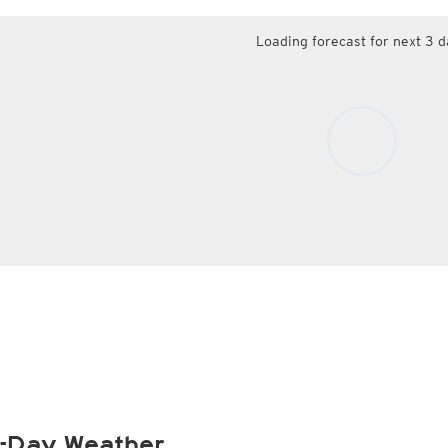
Loading forecast for next 3 d
-Day Weather