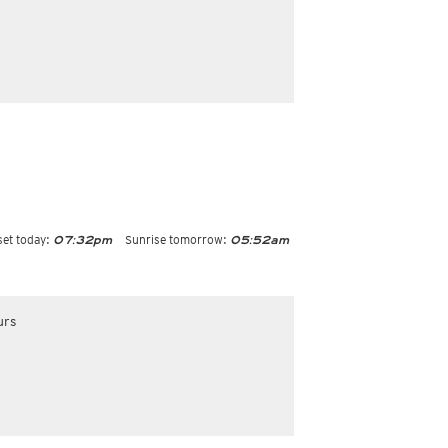
et today:
Sunrise tomorrow:
07:32pm
05:52am
urs