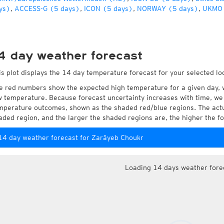
ys)
,
ACCESS-G (5 days)
,
ICON (5 days)
,
NORWAY (5 days)
,
UKMO 
4 day weather forecast
is plot displays the 14 day temperature forecast for your selected lo
e red numbers show the expected high temperature for a given day, 
w temperature. Because forecast uncertainty increases with time, we 
mperature outcomes, shown as the shaded red/blue regions. The actua
aded region, and the larger the shaded regions are, the higher the fo
14 day weather forecast for Zarâyeb Choukr
Loading 14 days weather fore