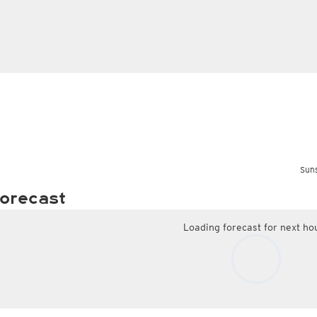
Suns
orecast
Loading forecast for next ho