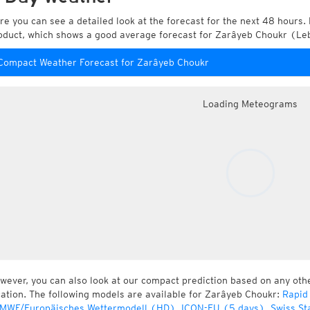
re you can see a detailed look at the forecast for the next 48 hours. 
oduct, which shows a good average forecast for Zarâyeb Choukr (Le
Compact Weather Forecast for Zarâyeb Choukr
Loading Meteograms
wever, you can also look at our compact prediction based on any oth
cation. The following models are available for Zarâyeb Choukr:
Rapid
MWF/Europäisches Wettermodell (HD)
,
ICON-EU (5 days)
,
Swiss St