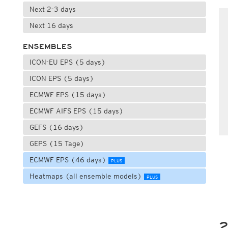
Next 2-3 days
Next 16 days
ENSEMBLES
ICON-EU EPS (5 days)
ICON EPS (5 days)
ECMWF EPS (15 days)
ECMWF AIFS EPS (15 days)
GEFS (16 days)
GEPS (15 Tage)
ECMWF EPS (46 days)
PLUS
Heatmaps (all ensemble models)
PLUS
2