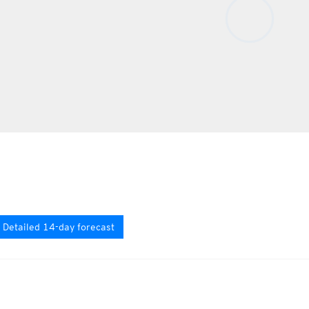
Detailed 14-day forecast