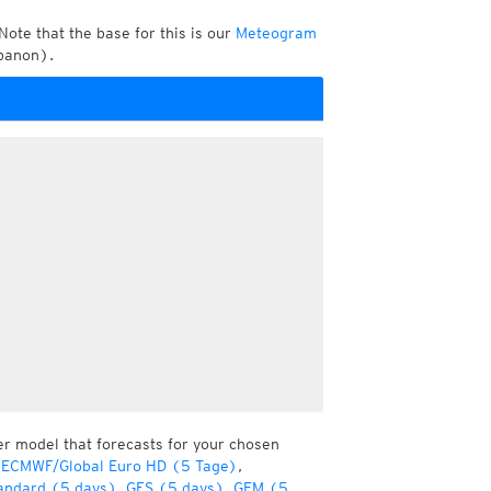
Note that the base for this is our
Meteogram
banon).
er model that forecasts for your chosen
 ECMWF/Global Euro HD (5 Tage)
,
andard (5 days)
,
GFS (5 days)
,
GEM (5