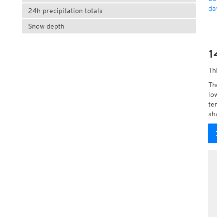
da
24h precipitation totals
Snow depth
1
Th
Th
lo
te
sh