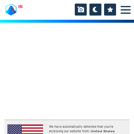
IR
We have automatically detected that you're
accessing our website from:
United States