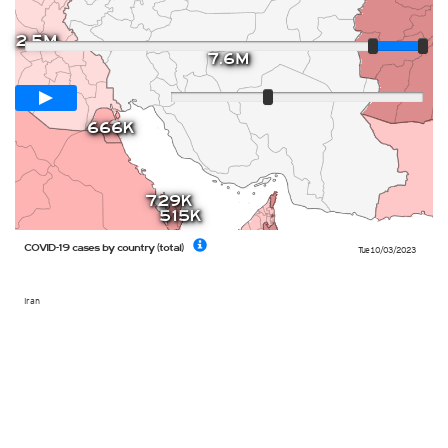
Player
2.5M
7.6M
Loop span
12 days
Slow
Fast
666K
729K
515K
COVID-19 cases by country (total)
Tue 10/03/2023
Iran