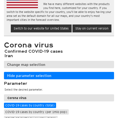
We have many different websites with the products
you find here, customized for your country. If you
switch to the website specific to your country, you'll be able to enjoy having your
area set as the default domain for all our maps, and your country's most
important cities in the forecast overview.
Switch to our website for United States
Stay on current version
Corona virus
Confirmed COVID-19 cases
Iran
Change map selection
Hide parameter selection
Parameter
Select the desired parameter.
Corona virus
COVID-19 cases by country (total)
COVID-19 cases by country (per 1mio pop)