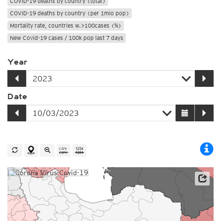
COVID-19 deaths by country (total)
COVID-19 deaths by country (per 1mio pop)
Mortality rate, countries w.>100cases (%)
New Covid-19 cases / 100k pop last 7 days
Year
Date
Source: Johns Hopkins University / Worldometer