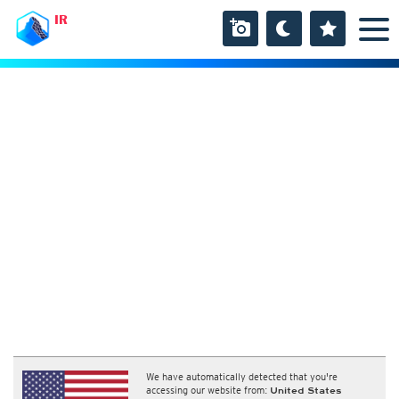
IR
We have automatically detected that you're
accessing our website from:
United States