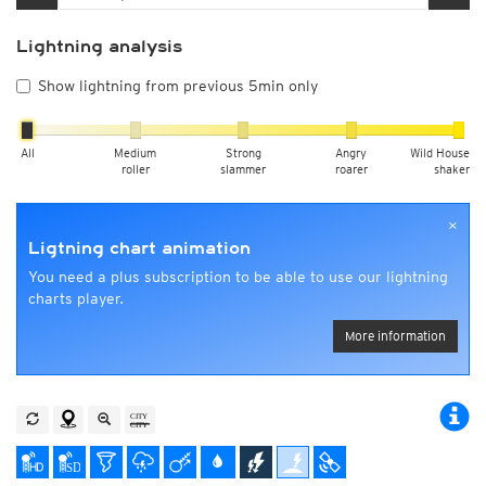
Lightning analysis
Show lightning from previous 5min only
All
Medium
Strong
Angry
Wild House
roller
slammer
roarer
shaker
×
Ligtning chart animation
You need a plus subscription to be able to use our lightning
charts player.
More information