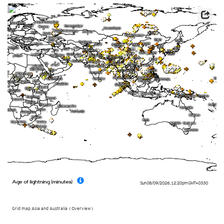
Age of lightning (minutes)
Sun 08/09/2026
,
12:20pm
GMT+0330
Grid map Asia and Australia (Overview)