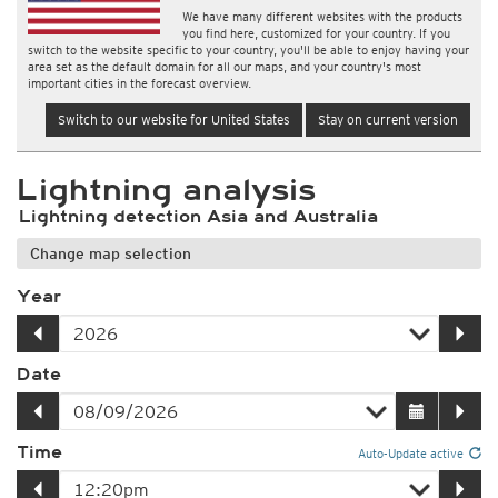
We have many different websites with the products
you find here, customized for your country. If you
switch to the website specific to your country, you'll be able to enjoy having your
area set as the default domain for all our maps, and your country's most
important cities in the forecast overview.
Switch to our website for United States
Stay on current version
Lightning analysis
Lightning detection Asia and Australia
Change map selection
Year
Date
Time
Auto-Update active