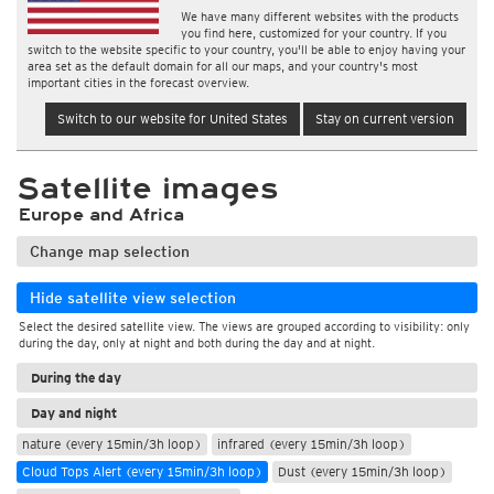
We have many different websites with the products
you find here, customized for your country. If you
switch to the website specific to your country, you'll be able to enjoy having your
area set as the default domain for all our maps, and your country's most
important cities in the forecast overview.
Switch to our website for United States
Stay on current version
Satellite images
Europe and Africa
Change map selection
Hide satellite view selection
Select the desired satellite view. The views are grouped according to visibility: only
during the day, only at night and both during the day and at night.
During the day
Day and night
nature (every 15min/3h loop)
infrared (every 15min/3h loop)
Cloud Tops Alert (every 15min/3h loop)
Dust (every 15min/3h loop)