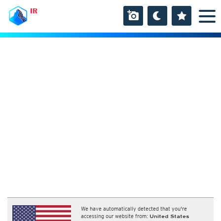
IR
We have automatically detected that you're
accessing our website from:
United States