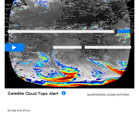
Player
Loop span
03:00h
Slow
Fast
Satellite Cloud Tops Alert
Sun 08/09/2026
,
12:00pm
GMT+0330
Europe and Africa