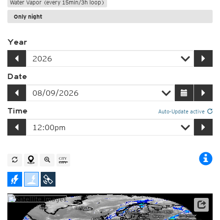
Water Vapor (every 15min/3h loop)
Only night
Year
Date
Time
Auto-Update active
Satellite data: EUMETSAT