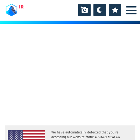
IR
We have automatically detected that you're
accessing our website from:
United States