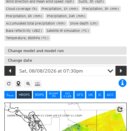
Wind direction and mean wind speed (kph)
Gusts, 3h (kph)
Cloud coverage (%)
Precipitation, 1h (mm)
Precipitation, 3h (mm)
Precipitation, 6h (mm)
Precipitation, 24h (mm)
Accumulated total precipitation (mm)
Snow depth (cm)
Base reflectivity (dBZ)
Satellite IR simulation (°C)
Temperature, 850hPa (°C)
Change model and model run
Change date
ECMWF
GFS
S
HRDPS
RDPS
GFS
UK
IC
ACC
4x4
IFS
0.125
Data Source: Environment and Climate Change Canada
Update times: ca. 10:10am-11:10am und 10:10pm-11:10pm