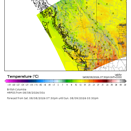
Valid for
Temperature (°C)
Sat 08/08/2026
,
07:30pm
GMT+0330
British Columbia
HRPDS from
08/08/2026/00z
Forecast from Sat. 08/08/2026 07:30pm until Sun. 08/09/2026 03:30pm