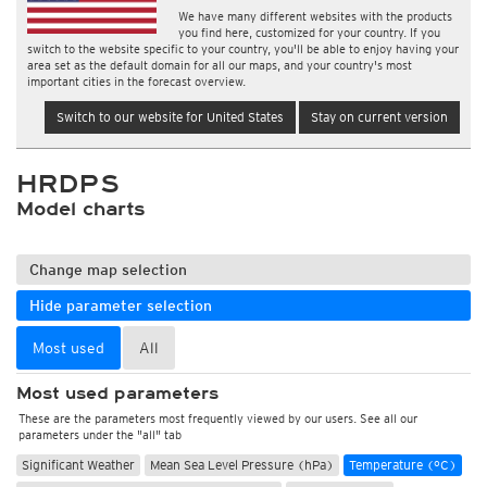
We have many different websites with the products
you find here, customized for your country. If you
switch to the website specific to your country, you'll be able to enjoy having your
area set as the default domain for all our maps, and your country's most
important cities in the forecast overview.
Switch to our website for United States
Stay on current version
HRDPS
Model charts
Change map selection
Hide parameter selection
Most used
All
Most used parameters
These are the parameters most frequently viewed by our users. See all our
parameters under the "all" tab
Significant Weather
Mean Sea Level Pressure (hPa)
Temperature (°C)