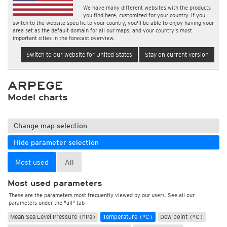
We have many different websites with the products
you find here, customized for your country. If you
switch to the website specific to your country, you'll be able to enjoy having your
area set as the default domain for all our maps, and your country's most
important cities in the forecast overview.
Switch to our website for United States
Stay on current version
ARPEGE
Model charts
Change map selection
Hide parameter selection
Most used
All
Most used parameters
These are the parameters most frequently viewed by our users. See all our
parameters under the "all" tab
Mean Sea Level Pressure (hPa)
Temperature (°C)
Dew point (°C)