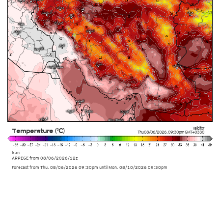
Valid for
Temperature (°C)
Thu 08/06/2026
,
09:30pm
GMT+0330
Iran
ARPEGE
from
08/06/2026/12z
Forecast from Thu. 08/06/2026 09:30pm until Mon. 08/10/2026 09:30pm