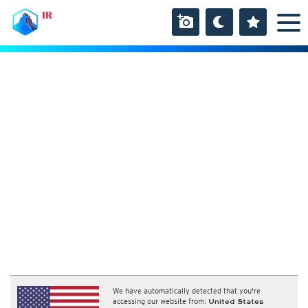
IR
We have automatically detected that you're
accessing our website from:
United States