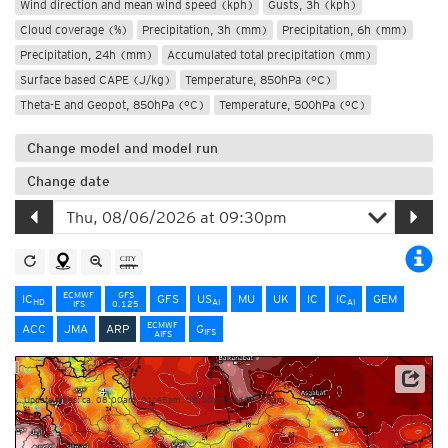
Wind direction and mean wind speed (kph)
Gusts, 3h (kph)
Cloud coverage (%)
Precipitation, 3h (mm)
Precipitation, 6h (mm)
Precipitation, 24h (mm)
Accumulated total precipitation (mm)
Surface based CAPE (J/kg)
Temperature, 850hPa (°C)
Theta-E and Geopot, 850hPa (°C)
Temperature, 500hPa (°C)
Change model and model run
Change date
ECMWF
GFS
IC
GFS
US
MU
UK
IC
IC
GEM
HD
AI
AI
IFS
0.125
ECMWF
ACC
JMA
ARP
G
IFS
AIFS
Source: Météo-France
Update times: ca. 08:00am, 01:45pm, 08:00pm and 01:45am