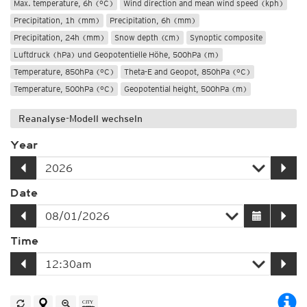
Max. temperature, 6h (°C)
Wind direction and mean wind speed (kph)
Precipitation, 1h (mm)
Precipitation, 6h (mm)
Precipitation, 24h (mm)
Snow depth (cm)
Synoptic composite
Luftdruck (hPa) und Geopotentielle Höhe, 500hPa (m)
Temperature, 850hPa (°C)
Theta-E and Geopot, 850hPa (°C)
Temperature, 500hPa (°C)
Geopotential height, 500hPa (m)
Reanalyse-Modell wechseln
Year
Date
Time