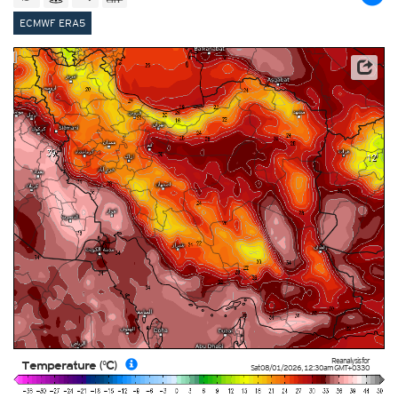
ECMWF ERA5
This service is based on data and products of the European Centre for Medium-range Weather
Forecasts (ECMWF)
Reanalysis for
Temperature (°C)
Sat 08/01/2026
,
12:30am
GMT+0330