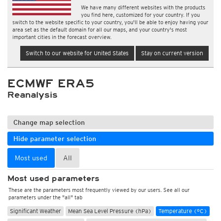
We have many different websites with the products
you find here, customized for your country. If you
switch to the website specific to your country, you'll be able to enjoy having your
area set as the default domain for all our maps, and your country's most
important cities in the forecast overview.
Switch to our website for United States
Stay on current version
ECMWF ERA5
Reanalysis
Change map selection
Hide parameter selection
Most used
All
Most used parameters
These are the parameters most frequently viewed by our users. See all our
parameters under the "all" tab
Significant Weather
Mean Sea Level Pressure (hPa)
Temperature (°C)