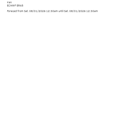
Iran
ECMWF ERA5
Forecast from Sat. 08/01/2026 12:30am until Sat. 08/01/2026 12:30am