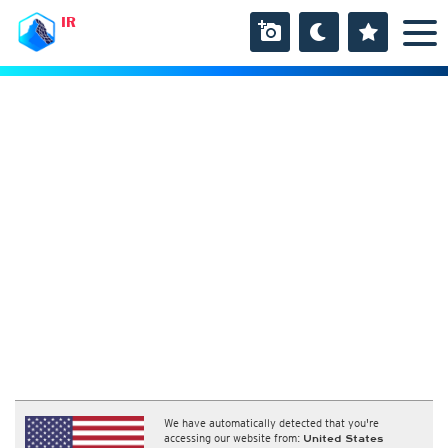
IR
We have automatically detected that you're
accessing our website from:
United States