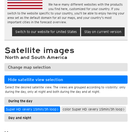
We have many different websites with the products
you find here, customized for your country. If you
switch to the website specific to your country, you'll be able to enjoy having your
area set as the default domain for all our maps, and your country's most
important cities in the forecast overview.
Switch to our website for United States
Stay on current version
Satellite images
North and South America
Change map selection
Hide satellite view selection
Select the desired satellite view. The views are grouped according to visibility: only
during the day, only at night and both during the day and at night.
During the day
Super HD (every 15min/3h loop)
color Super HD (every 15min/3h loop)
Day and night