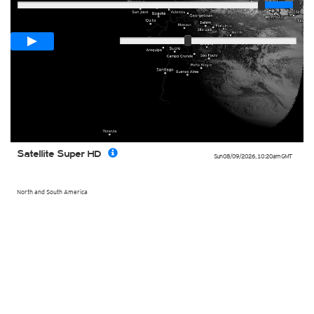
Loop span
00:05h
Slow
Fast
Satellite Super HD
Sun 08/09/2026
,
10:20am
GMT
North and South America