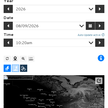
Year
Date
Time
Auto-Update active
Player