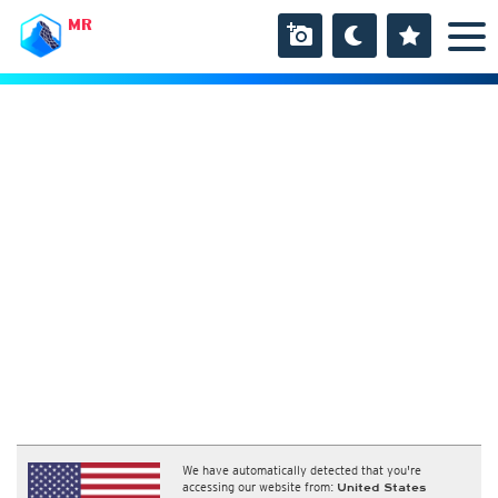
MR
We have automatically detected that you're
accessing our website from:
United States