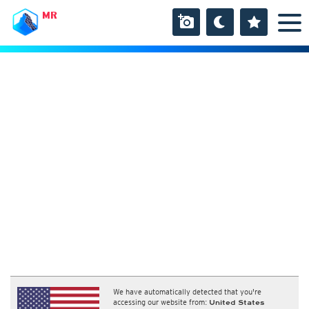
MR
We have automatically detected that you're
accessing our website from:
United States