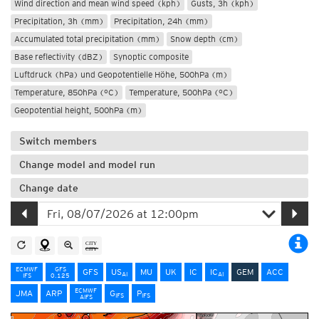
Wind direction and mean wind speed (kph)
Gusts, 3h (kph)
Precipitation, 3h (mm)
Precipitation, 24h (mm)
Accumulated total precipitation (mm)
Snow depth (cm)
Base reflectivity (dBZ)
Synoptic composite
Luftdruck (hPa) und Geopotentielle Höhe, 500hPa (m)
Temperature, 850hPa (°C)
Temperature, 500hPa (°C)
Geopotential height, 500hPa (m)
Switch members
Change model and model run
Change date
ECMWF
GFS
GFS
US
MU
UK
IC
IC
GEM
ACC
AI
AI
IFS
0.125
ECMWF
JMA
ARP
G
P
IFS
IFS
AIFS