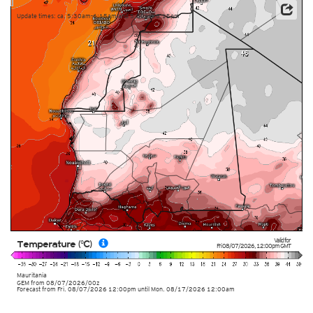
Update times: ca. 5:30am-6:15am and 5:30pm-6:15pm
Valid for
Temperature (°C)
Fri 08/07/2026
,
12:00pm
GMT
Mauritania
GEM
from
08/07/2026/00z
Forecast from Fri. 08/07/2026 12:00pm until Mon. 08/17/2026 12:00am