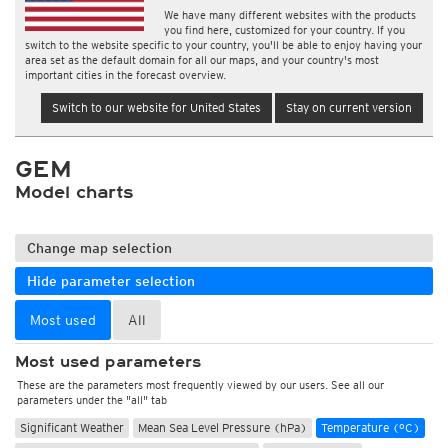
We have many different websites with the products
you find here, customized for your country. If you
switch to the website specific to your country, you'll be able to enjoy having your
area set as the default domain for all our maps, and your country's most
important cities in the forecast overview.
Switch to our website for United States
Stay on current version
GEM
Model charts
Change map selection
Hide parameter selection
Most used
All
Most used parameters
These are the parameters most frequently viewed by our users. See all our
parameters under the "all" tab
Significant Weather
Mean Sea Level Pressure (hPa)
Temperature (°C)