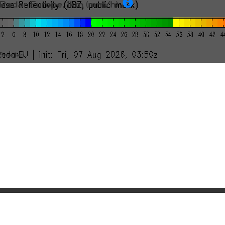
Radar Europe, 1km (mm/h)
Sweden