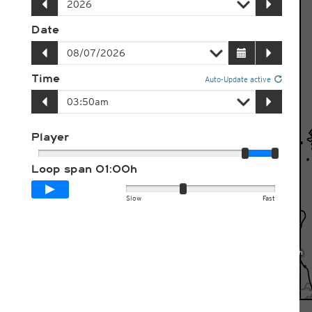
Date
Time
Auto-Update active
Player
Loop span
01:00h
Slow
Fast