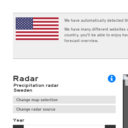
ECMWF IFS HRES 0z/12z
Central Europe S
Multi Model
ICON-D2
UKMO
ICON-RUC
NEW
ICON
We have automatically detected th
AROME
GFS 0.125°
AROME-PI
We have many different websites wi
GFS
HARMONIE
country, you'll be able to enjoy h
ARPEGE
Central Europe Mu
forecast overview.
GEM
Europe Swiss HD 
ACCESS-G
Europe Swiss HD 
GDAPS/UM
ECMWFbase Swis
JMA
Swiss-MRF
ICON-EU
ICON-EU Flash
Radar
HARMONIE DMI
ICON-CH1
NEW
Precipitation radar
ICON-CH2
NEW
Sweden
UKMO UK
Change map selection
HARMONIE FMI
Change radar source
Year