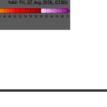
Fri 08/07/2026
,
03:50am
GMT