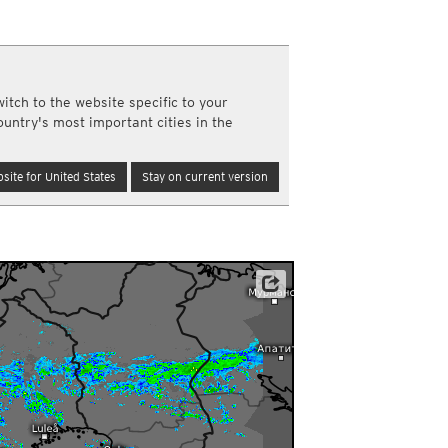
a
ght)
y and night)
d night)
itch to the website specific to your
ly)
ountry's most important cities in the
(once a day)
ericas
site for United States
Stay on current version
ght)
y and night)
d night)
ly)
 only)
agentuur, ARSO, FMI, Met Éireann, MET Norway u.a.