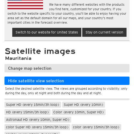
We have many different websites with the products
you find here, customized for your country. If you
switch to the website specific to your country, you'll be able to enjoy having your
area set as the default domain for all our maps, and your country's most
important cities in the forecast overview.
Switch to our website for United States
Stay on current version
Satellite images
Mauritania
Change map selection
Hide satellite view selection
Select the desired satellite view. The views are grouped according to visibility: only
during the day, only at night and both during the day and at night.
During the day
Super HD (every 15min/3h loop)
Super HD (every 10min)
HD (every 15min/3h loop)
Color (every 10min, Super HD)
Astronaut HD (every 10min, Super HD)
color Super HD (every 15min/3h loop)
color (every 15min/3h loop)