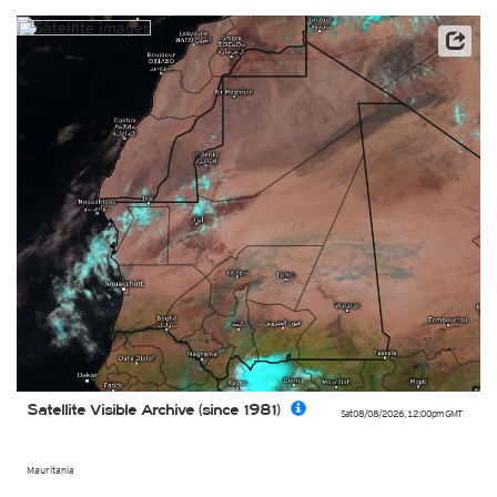
Archive data: EUMETSAT
Satellite Visible Archive (since 1981)
Sat 08/08/2026
,
12:00pm
GMT
Mauritania