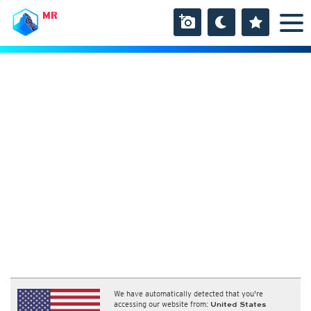
MR
We have automatically detected that you're
accessing our website from:
United States