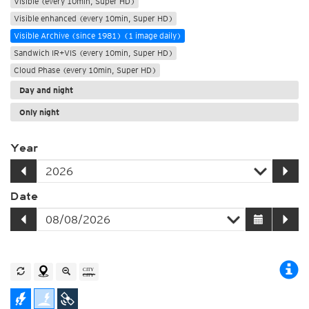
Visible (every 10min, Super HD)
Visible enhanced (every 10min, Super HD)
Visible Archive (since 1981) (1 image daily)
Sandwich IR+VIS (every 10min, Super HD)
Cloud Phase (every 10min, Super HD)
Day and night
Only night
Year
Date