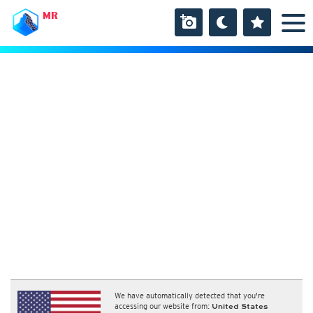
MR
We have automatically detected that you're
accessing our website from:
United States