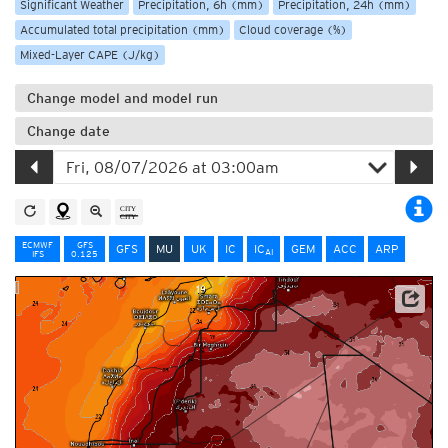
Significant Weather
Precipitation, 6h (mm)
Precipitation, 24h (mm)
Accumulated total precipitation (mm)
Cloud coverage (%)
Mixed-Layer CAPE (J/kg)
Change model and model run
Change date
ECMWF
GFS
GFS
MU
UK
IC
IC
GEM
ACC
ARP
AI
IFS
0.125