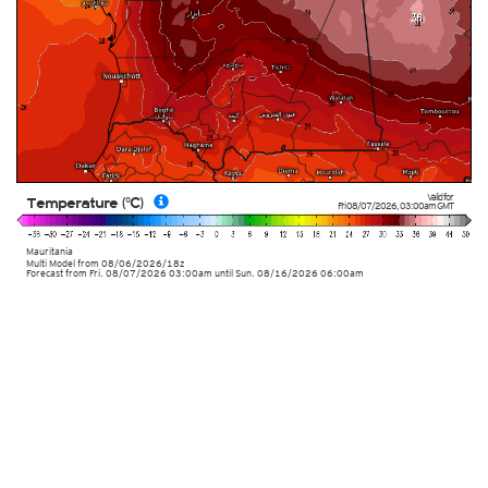
Valid for
Temperature (°C)
Fri 08/07/2026
,
03:00am
GMT
Mauritania
Multi Model
from
08/06/2026/18z
Forecast from Fri. 08/07/2026 03:00am until Sun. 08/16/2026 06:00am