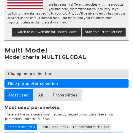
We have many different websites with the products
you find here, customized for your country. If you
switch to the website specific to your country, you'll be able to enjoy having your
area set as the default domain for all our maps, and your country's most
important cities in the forecast overview.
Switch to our website for United States
Stay on current version
Multi Model
Model charts MULTI-GLOBAL
Change map selection
Hide parameter selection
Most used
All
Probabilities
Most used parameters
These are the parameters most frequently viewed by our users. See all our
parameters under the "all" tab
Temperature (°C)
Flash-Flood-Index
Thunderstorm risk (%)