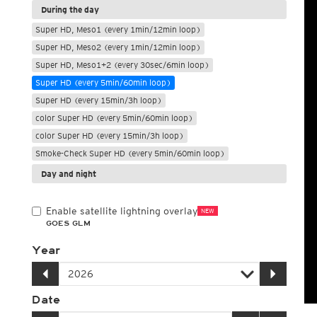
During the day
Super HD, Meso1 (every 1min/12min loop)
Super HD, Meso2 (every 1min/12min loop)
Super HD, Meso1+2 (every 30sec/6min loop)
Super HD (every 5min/60min loop)
Super HD (every 15min/3h loop)
color Super HD (every 5min/60min loop)
color Super HD (every 15min/3h loop)
Smoke-Check Super HD (every 5min/60min loop)
Day and night
Enable satellite lightning overlay
NEW
GOES GLM
Year
Date