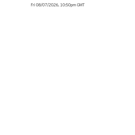
Fri 08/07/2026
,
10:50pm
GMT