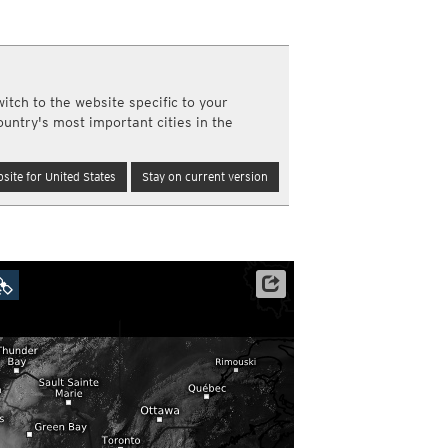
a
ght)
y and night)
d night)
itch to the website specific to your
ly)
ountry's most important cities in the
(once a day)
ericas
site for United States
Stay on current version
ght)
y and night)
d night)
ly)
 only)
Satellite data: NOAA/GOES-16