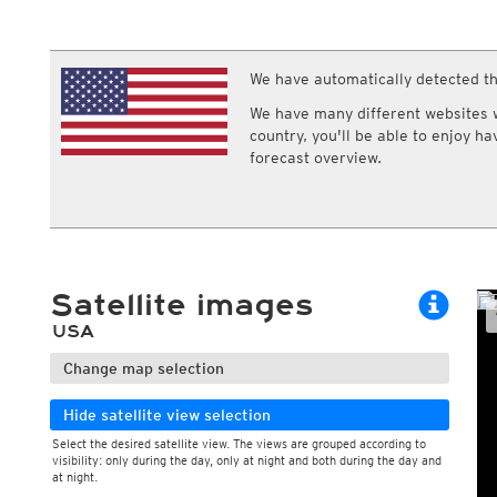
ECMWF IFS HRES 0z/12z
Central Europe S
Multi Model
ICON-D2
UKMO
ICON-RUC
NEW
ICON
We have automatically detected th
AROME
GFS 0.125°
AROME-PI
We have many different websites wi
GFS
HARMONIE
country, you'll be able to enjoy h
ARPEGE
Central Europe Mu
forecast overview.
GEM
Europe Swiss HD 
ACCESS-G
Europe Swiss HD 
GDAPS/UM
ECMWFbase Swis
JMA
Swiss-MRF
ICON-EU
ICON-EU Flash
Satellite images
HARMONIE DMI
ICON-CH1
NEW
USA
ICON-CH2
NEW
UKMO UK
Change map selection
HARMONIE FMI
Hide satellite view selection
Select the desired satellite view. The views are grouped according to
visibility: only during the day, only at night and both during the day and
at night.