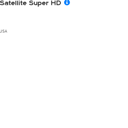
Satellite Super HD
USA