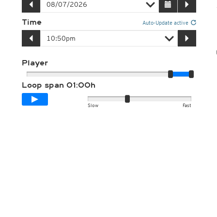
Time
Auto-Update active
Player
Loop span
01:00h
Slow
Fast