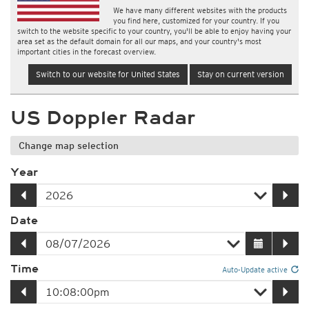
We have many different websites with the products
you find here, customized for your country. If you
switch to the website specific to your country, you'll be able to enjoy having your
area set as the default domain for all our maps, and your country's most
important cities in the forecast overview.
Switch to our website for United States
Stay on current version
US Doppler Radar
Change map selection
Year
Date
Time
Auto-Update active