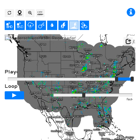
Player
Loop span
00:24h
Slow
Fast