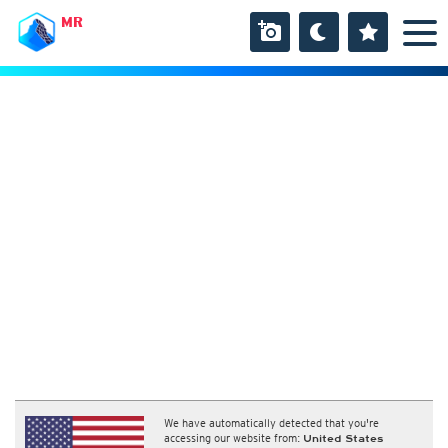
MR
We have automatically detected that you're
accessing our website from:
United States