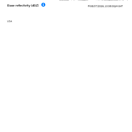
Base reflectivity (dBZ)
Fri 08/07/2026
,
10:08:00pm
GMT
USA