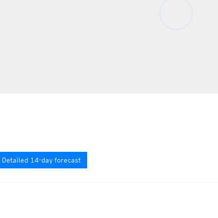
Detailed 14-day forecast