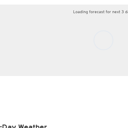
Loading forecast for next 3 d
-Day Weather