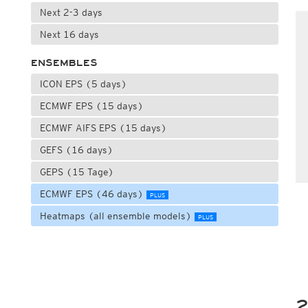
Next 2-3 days
Next 16 days
ENSEMBLES
ICON EPS (5 days)
ECMWF EPS (15 days)
ECMWF AIFS EPS (15 days)
GEFS (16 days)
GEPS (15 Tage)
ECMWF EPS (46 days)
PLUS
Heatmaps (all ensemble models)
PLUS
2