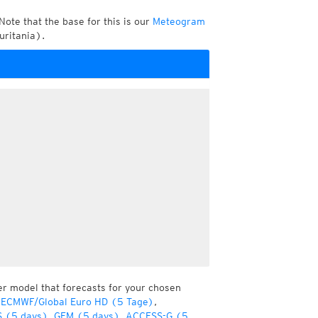
Note that the base for this is our
Meteogram
uritania).
er model that forecasts for your chosen
 ECMWF/Global Euro HD (5 Tage)
,
 (5 days)
,
GEM (5 days)
,
ACCESS-G (5