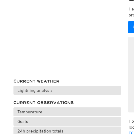
He
pr
CURRENT WEATHER
Lightning analysis
CURRENT OBSERVATIONS
Temperature
Ho
Gusts
lo
24h precipitation totals
EC