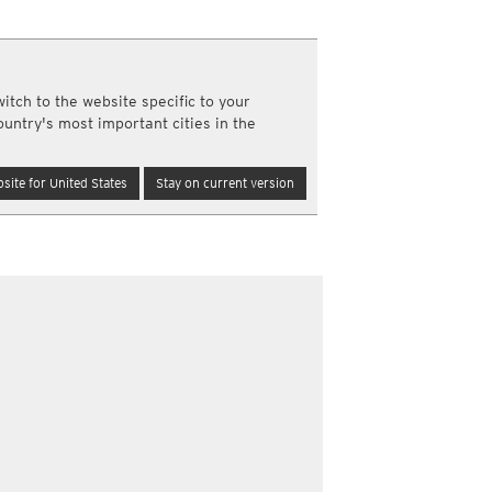
a
ght)
y and night)
itch to the website specific to your
d night)
ountry's most important cities in the
ly)
(once a day)
site for United States
Stay on current version
ericas
ght)
y and night)
d night)
ly)
 only)