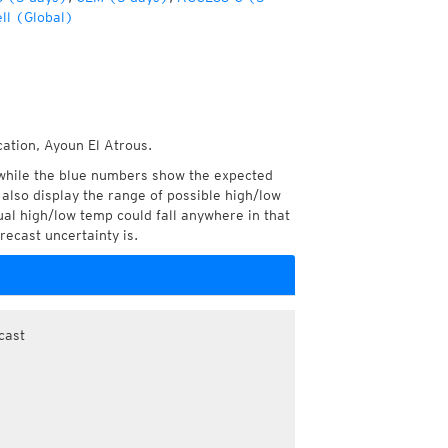
ll (Global)
cation, Ayoun El Atrous.
while the blue numbers show the expected
also display the range of possible high/low
l high/low temp could fall anywhere in that
recast uncertainty is.
cast