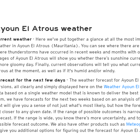
youn El Atrous weather
- Here we've put together a glance at all the most i
rrent weather
ather in Ayoun El Atrous (Mauritania). You can see where there are 
ere thunderstorms have occurred in recent weeks and months with 
ages of Ayoun El Atrous will show you whether there’s sunshine curren
more gloomy day. Finally, current observations will tell you what cur
rous at the moment, as well as if it's humid and/or windy.
- The weather forecast for Ayoun El A
recast for the next few days
rsions, all clearly and simply displayed here on the
Weather Ayoun El
ta based on a single weather model that is known to deliver the best 
rm, we have forecasts for the next two weeks based on an analysis o
at will give you a sense of not just what's most likely, but how the f
t closer to any given date. If the range of possible outcomes is narro
recast. If the range is wide, you know there’s more uncertainty, and 
ssible forecast outcome. We also have other products such as
Meteo
 give you additional options for figuring out the forecast for Ayoun El