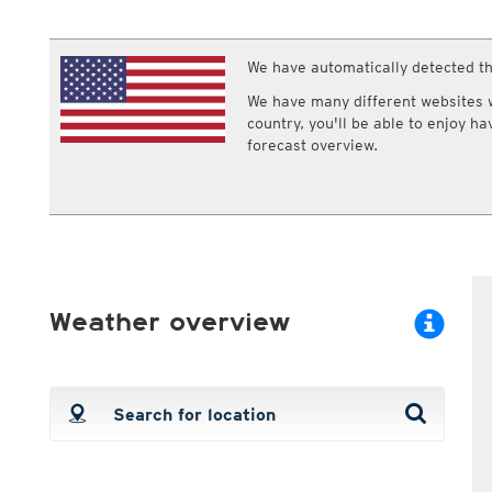
ECMWF IFS HRES 0z/12z
Central Europe S
Multi Model
ICON-D2
UKMO
ICON-RUC
NEW
We have automatically detected th
ICON
AROME
GFS 0.125°
AROME-PI
We have many different websites wi
GFS
HARMONIE
country, you'll be able to enjoy h
ARPEGE
Central Europe Mu
forecast overview.
GEM
Europe Swiss HD 
ACCESS-G
Europe Swiss HD 
GDAPS/UM
ECMWFbase Swis
JMA
Swiss-MRF
ICON-EU
ICON-EU Flash
HARMONIE DMI
Weather overview
ICON-CH1
NEW
ICON-CH2
NEW
UKMO UK
HARMONIE FMI