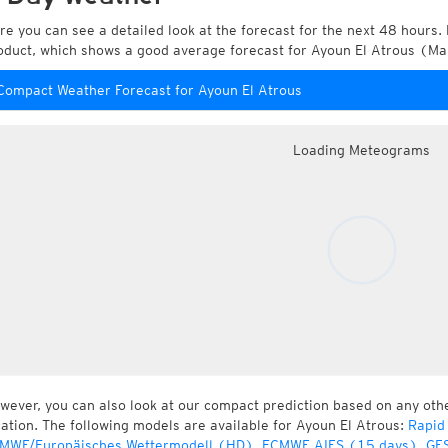
re you can see a detailed look at the forecast for the next 48 hours. 
oduct, which shows a good average forecast for Ayoun El Atrous (Ma
Compact Weather Forecast for Ayoun El Atrous
Loading Meteograms
wever, you can also look at our compact prediction based on any oth
cation. The following models are available for Ayoun El Atrous:
Rapid
MWF/Europäisches Wettermodell (HD)
,
ECMWF AIFS (15 days)
,
GFS