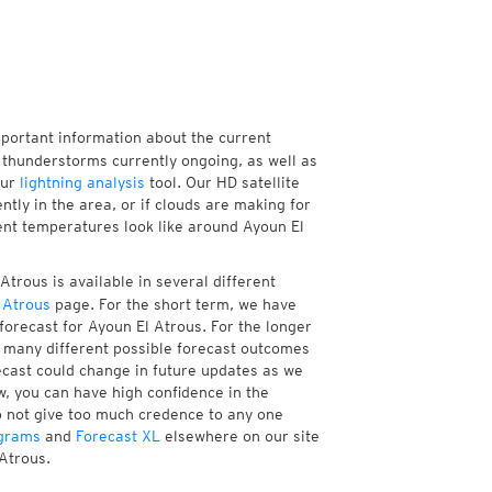
mportant information about the current
thunderstorms currently ongoing, as well as
our
lightning analysis
tool. Our HD satellite
tly in the area, or if clouds are making for
rent temperatures look like around Ayoun El
trous is available in several different
 Atrous
page. For the short term, we have
forecast for Ayoun El Atrous. For the longer
f many different possible forecast outcomes
orecast could change in future updates as we
w, you can have high confidence in the
to not give too much credence to any one
grams
and
Forecast XL
elsewhere on our site
 Atrous.