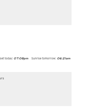
set today:
Sunrise tomorrow:
07:08pm
06:21am
urs