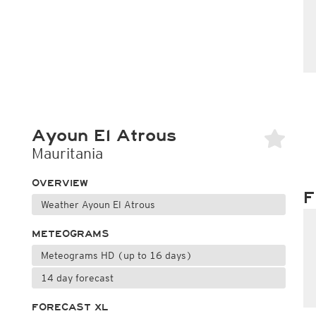
Ayoun El Atrous
Mauritania
OVERVIEW
F
Weather Ayoun El Atrous
METEOGRAMS
Meteograms HD (up to 16 days)
14 day forecast
FORECAST XL