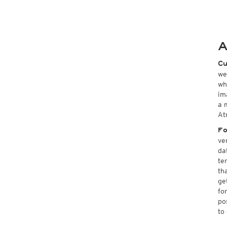
A
Cu
we
wh
im
a 
At
Fo
ve
da
te
th
ge
fo
po
to