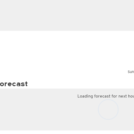
Sun
orecast
Loading forecast for next ho