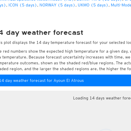
ys)
,
ICON (5 days)
,
NORWAY (5 days)
,
UKMO (5 days)
,
Multi-Mode
4 day weather forecast
is plot displays the 14 day temperature forecast for your selected lo
e red numbers show the expected high temperature for a given day, 
w temperature. Because forecast uncertainty increases with time, we 
mperature outcomes, shown as the shaded red/blue regions. The actua
aded region, and the larger the shaded regions are, the higher the fo
14 day weather forecast for Ayoun El Atrous
Loading 14 days weather fore