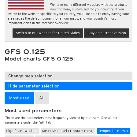
We have many different websites with the products
you find here, customized for your country. If you
switch to the website specific to your country, you'll be able to enjoy having your
area set as the default domain for all our maps, and your country's most
important cities in the forecast overview.
Switch to our website for United States
Stay on current version
GFS 0.125
Model charts GFS 0.125°
Change map selection
Hide parameter selection
Most used
All
Most used parameters
These are the parameters most frequently viewed by our users. See all our
parameters under the "all" tab
Significant Weather
Mean Sea Level Pressure (hPa)
Temperature (°C)