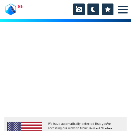
SE
We have automatically detected that you're
accessing our website from:
United States