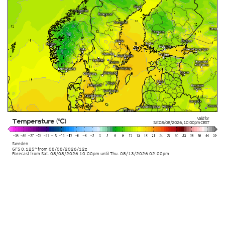
Valid for
Temperature (°C)
Sat 08/08/2026
,
10:00pm
CEST
Sweden
GFS 0.125° from
08/08/2026/12z
Forecast from Sat. 08/08/2026 10:00pm until Thu. 08/13/2026 02:00pm