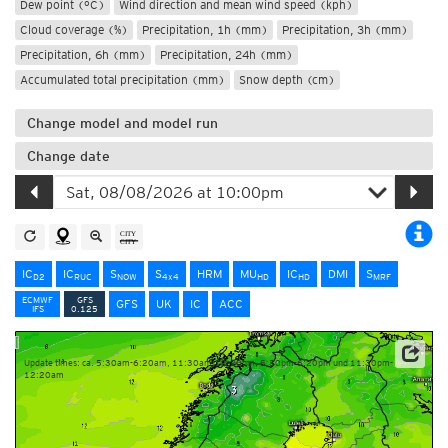
Dew point (°C)
Wind direction and mean wind speed (kph)
Cloud coverage (%)
Precipitation, 1h (mm)
Precipitation, 3h (mm)
Precipitation, 6h (mm)
Precipitation, 24h (mm)
Accumulated total precipitation (mm)
Snow depth (cm)
Change model and model run
Change date
IC
IC
S
S
HRM
MU
IC
DMI
S
D2
RUC
NOW
4x4
HD
HD
MRF
ECMWF
GFS
GFS
UK
IC
ACC
IFS
0.125
Update times: ca. 5:30am-6:20am, 11:30am-12:20pm, 5:30pm-6:20pm und 11:30pm-
12:20am