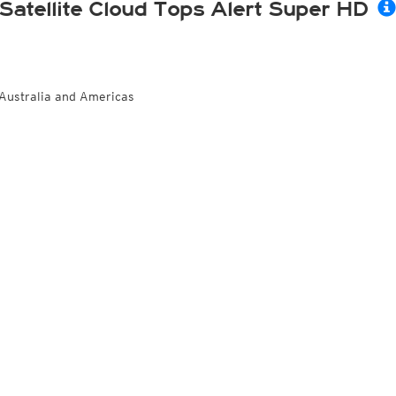
Satellite Cloud Tops Alert Super HD
Australia and Americas