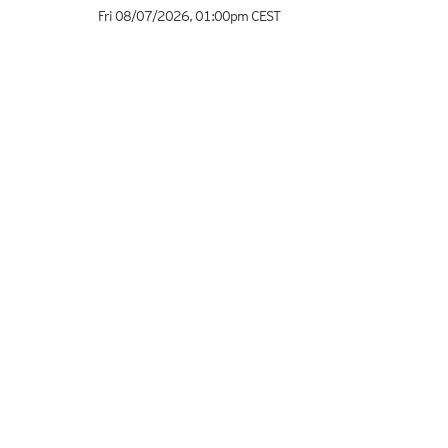
Fri 08/07/2026
,
01:00pm
CEST