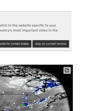
a
ght)
y and night)
d night)
itch to the website specific to your
ly)
ountry's most important cities in the
(once a day)
ericas
site for United States
Stay on current version
ght)
y and night)
d night)
ly)
 only)