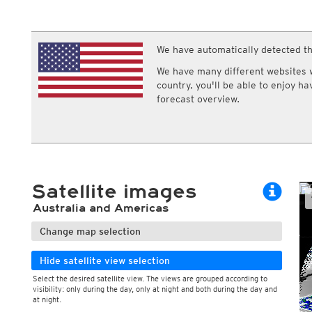
ECMWF IFS HRES 0z/12z
Central Europe S
Humidity
Multi Model
ICON-D2
Relative humidity
UKMO
ICON-RUC
NEW
Dew point
ICON
We have automatically detected th
AROME
Dew point spread
GFS 0.125°
AROME-PI
Wet bulb temperature
We have many different websites wi
GFS
HARMONIE
country, you'll be able to enjoy h
ARPEGE
Central Europe Mu
forecast overview.
GEM
Europe Swiss HD 
ACCESS-G
Europe Swiss HD 
GDAPS/UM
ECMWFbase Swis
JMA
Swiss-MRF
ICON-EU
ICON-EU Flash
Satellite images
HARMONIE DMI
ICON-CH1
NEW
Australia and Americas
ICON-CH2
NEW
UKMO UK
Change map selection
HARMONIE FMI
Hide satellite view selection
Select the desired satellite view. The views are grouped according to
visibility: only during the day, only at night and both during the day and
at night.