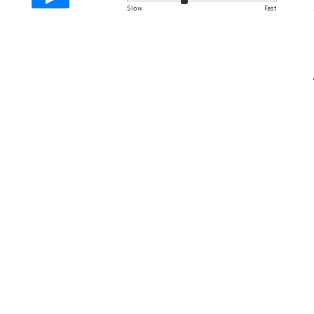
Slow
Fast