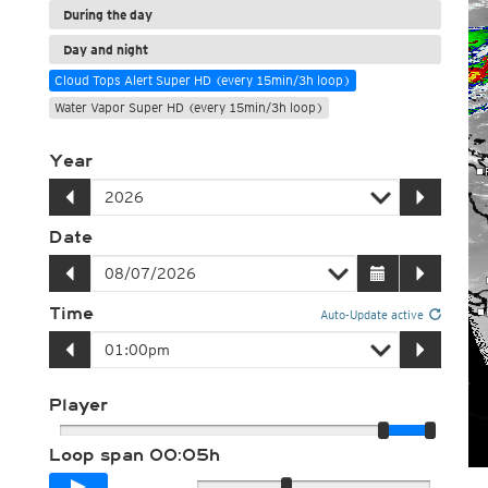
During the day
Day and night
Cloud Tops Alert Super HD (every 15min/3h loop)
Water Vapor Super HD (every 15min/3h loop)
Year
Date
Time
Auto-Update active
Player
Loop span
00:05h