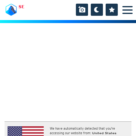
SE
We have automatically detected that you're
accessing our website from:
United States