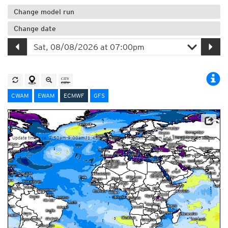
Change model run
Change date
CWAM
EWAM
ECMWF
GFS
This service is based on data and products of the European Centre for Medium-range Weather
Forecasts (ECMWF)
Update times: ca. 7:50am-9:00am, 1:45pm-2:15pm, 7:50pm-9:00pm und 1:45am-2:15am