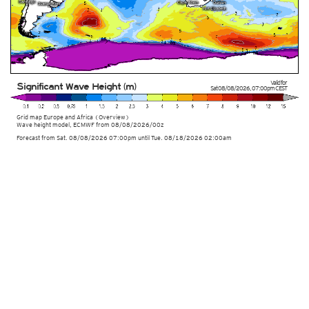
Valid for
Significant Wave Height (m)
Sat 08/08/2026
,
07:00pm
CEST
Grid map Europe and Africa (Overview)
Wave height model, ECMWF
from
08/08/2026/00z
Forecast from Sat. 08/08/2026 07:00pm until Tue. 08/18/2026 02:00am