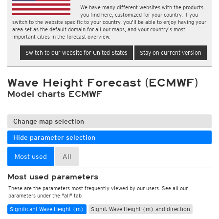
We have many different websites with the products
you find here, customized for your country. If you
switch to the website specific to your country, you'll be able to enjoy having your
area set as the default domain for all our maps, and your country's most
important cities in the forecast overview.
Switch to our website for United States
Stay on current version
Wave Height Forecast (ECMWF)
Model charts ECMWF
Change map selection
Hide parameter selection
Most used
All
Most used parameters
These are the parameters most frequently viewed by our users. See all our
parameters under the "all" tab
Significant Wave Height (m)
Signif. Wave Height (m) and direction