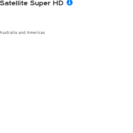
Satellite Super HD
Australia and Americas