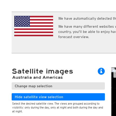
ECMWF IFS HRES 0z/12z
Central Europe S
Humidity
Multi Model
ICON-D2
Relative humidity
UKMO
ICON-RUC
NEW
Dew point
ICON
We have automatically detected th
AROME
Dew point spread
GFS 0.125°
AROME-PI
Wet bulb temperature
We have many different websites wi
GFS
HARMONIE
country, you'll be able to enjoy h
ARPEGE
Central Europe Mu
forecast overview.
GEM
Europe Swiss HD 
ACCESS-G
Europe Swiss HD 
GDAPS/UM
ECMWFbase Swis
JMA
Swiss-MRF
ICON-EU
ICON-EU Flash
Satellite images
HARMONIE DMI
ICON-CH1
NEW
Australia and Americas
ICON-CH2
NEW
UKMO UK
Change map selection
HARMONIE FMI
Hide satellite view selection
Select the desired satellite view. The views are grouped according to
visibility: only during the day, only at night and both during the day and
at night.