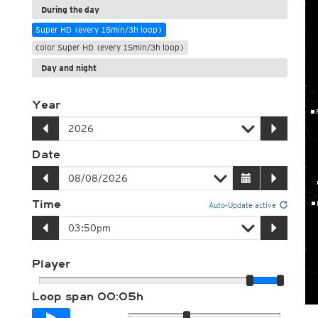
During the day
Super HD (every 15min/3h loop)
color Super HD (every 15min/3h loop)
Day and night
Year
Date
Time
Auto-Update active
Player
Loop span
00:05h