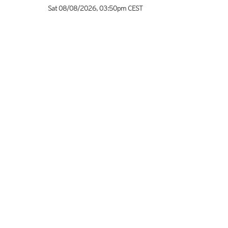
Sat 08/08/2026
,
03:50pm
CEST