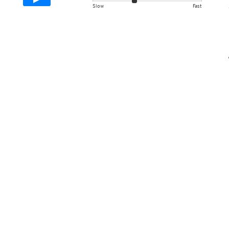
Slow
Fast