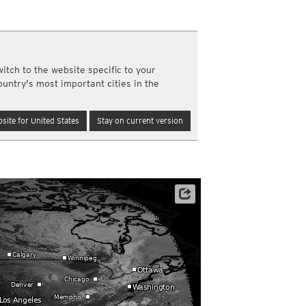
a
ght)
y and night)
d night)
itch to the website specific to your
ly)
ountry's most important cities in the
(once a day)
ericas
site for United States
Stay on current version
ght)
y and night)
d night)
ly)
 only)