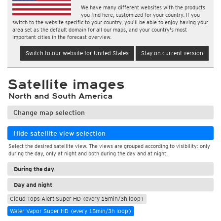
We have many different websites with the products
you find here, customized for your country. If you
switch to the website specific to your country, you'll be able to enjoy having your
area set as the default domain for all our maps, and your country's most
important cities in the forecast overview.
Switch to our website for United States
Stay on current version
Satellite images
North and South America
Change map selection
Hide satellite view selection
Select the desired satellite view. The views are grouped according to visibility: only
during the day, only at night and both during the day and at night.
During the day
Day and night
Cloud Tops Alert Super HD (every 15min/3h loop)
Water Vapor Super HD (every 15min/3h loop)