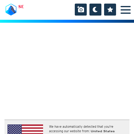
SE
We have automatically detected that you're
accessing our website from:
United States