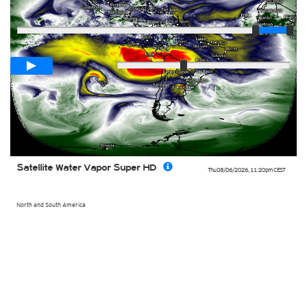
Player
Loop span
02:00h
Slow
Fast
Satellite Water Vapor Super HD
Thu 08/06/2026
,
11:20pm
CEST
North and South America