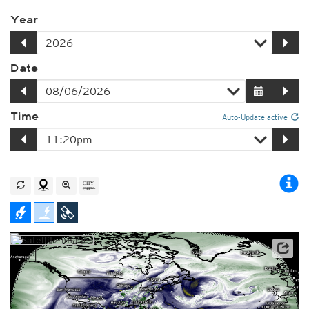
Year
Date
Time
Auto-Update active
Satellite data: NOAA/GOES-16