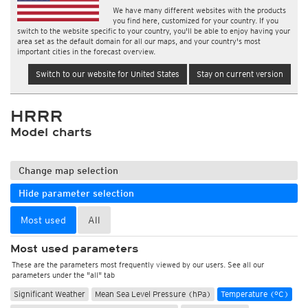
We have many different websites with the products
you find here, customized for your country. If you
switch to the website specific to your country, you'll be able to enjoy having your
area set as the default domain for all our maps, and your country's most
important cities in the forecast overview.
Switch to our website for United States
Stay on current version
HRRR
Model charts
Change map selection
Hide parameter selection
Most used
All
Most used parameters
These are the parameters most frequently viewed by our users. See all our
parameters under the "all" tab
Significant Weather
Mean Sea Level Pressure (hPa)
Temperature (°C)