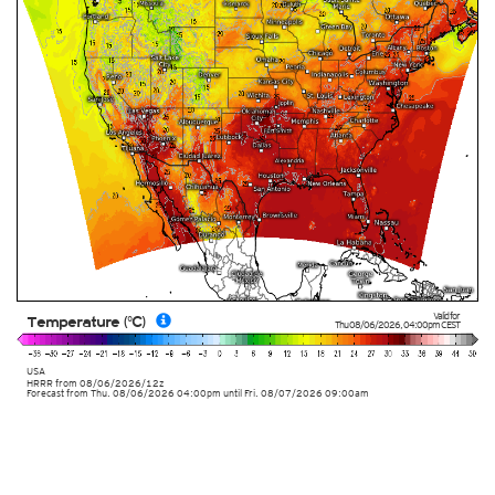
Valid for
Temperature (°C)
Thu 08/06/2026
,
04:00pm
CEST
USA
HRRR
from
08/06/2026/12z
Forecast from Thu. 08/06/2026 04:00pm until Fri. 08/07/2026 09:00am