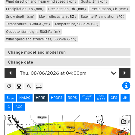
Wind direction and mean wind speed (kph)
Gusts, 1h (kph)
Precipitation, 1h (mm)
Precipitation, 3h (mm)
Precipitation, 6h (mm)
Snow depth (cm)
Max. reflectivity (dBZ)
Satellite IR simulation (°C)
Temperature, 850hPa (°C)
Temperature, 500hPa (°C)
Geopotential height, 500hPa (m)
Wind speed and streamlines, 300hPa (kph)
Change model and model run
Change date
ECMWF
GFS
S
NAM-C
HRRR
HRDPS
RDPS
GFS
UK
4x4
IFS
0.125
IC
ACC
Update times: ca. xx:04-xx:28, every hour