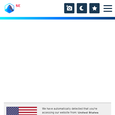
SE
We have automatically detected that you're
accessing our website from:
United States