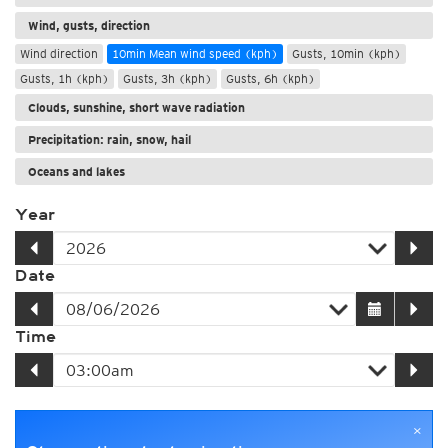
Wind, gusts, direction
Wind direction
10min Mean wind speed (kph)
Gusts, 10min (kph)
Gusts, 1h (kph)
Gusts, 3h (kph)
Gusts, 6h (kph)
Clouds, sunshine, short wave radiation
Precipitation: rain, snow, hail
Oceans and lakes
Year
Date
Time
×