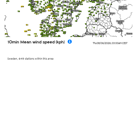
10min Mean wind speed (kph)
Thu 08/06/2026
,
03:00am
CEST
Sweden, 649 stations within this area