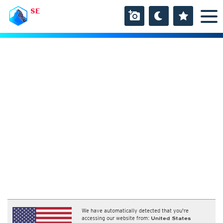
SE
We have automatically detected that you're
accessing our website from:
United States