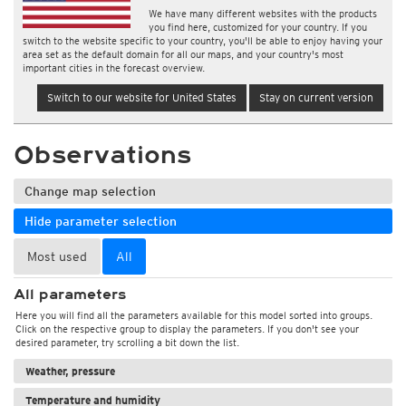
We have many different websites with the products
you find here, customized for your country. If you
switch to the website specific to your country, you'll be able to enjoy having your
area set as the default domain for all our maps, and your country's most
important cities in the forecast overview.
Switch to our website for United States
Stay on current version
Observations
Change map selection
Hide parameter selection
Most used
All
All parameters
Here you will find all the parameters available for this model sorted into groups.
Click on the respective group to display the parameters. If you don't see your
desired parameter, try scrolling a bit down the list.
Weather, pressure
Temperature and humidity