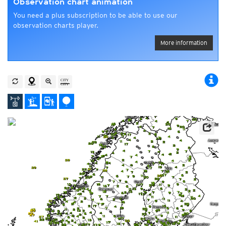
Observation chart animation
You need a plus subscription to be able to use our
observation charts player.
More information