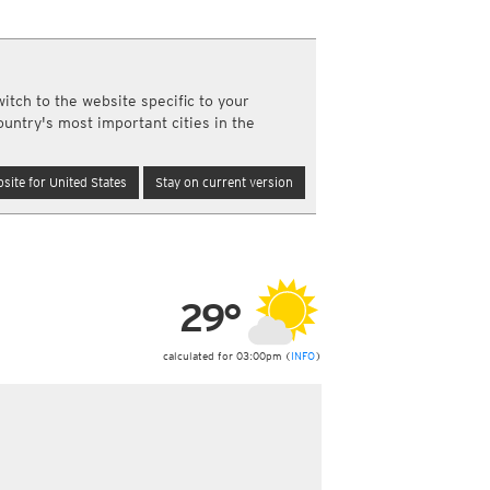
a
ght)
y and night)
itch to the website specific to your
d night)
ountry's most important cities in the
ly)
(once a day)
site for United States
Stay on current version
ericas
ght)
y and night)
d night)
ly)
 only)
29°
calculated for 03:00pm (
INFO
)