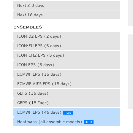
Next 2-3 days
Next 16 days
ENSEMBLES
ICON-D2 EPS (2 days)
ICON-EU EPS (5 days)
ICON-CH2 EPS (5 days)
ICON EPS (5 days)
ECMWF EPS (15 days)
ECMWF AIFS EPS (15 days)
GEFS (16 days)
GEPS (15 Tage)
ECMWF EPS (46 days)
PLUS
Heatmaps (all ensemble models)
PLUS