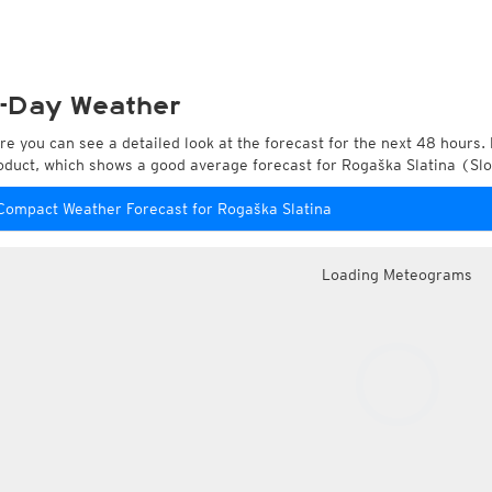
-Day Weather
re you can see a detailed look at the forecast for the next 48 hours. 
oduct, which shows a good average forecast for Rogaška Slatina (Sl
Compact Weather Forecast for Rogaška Slatina
Loading Meteograms