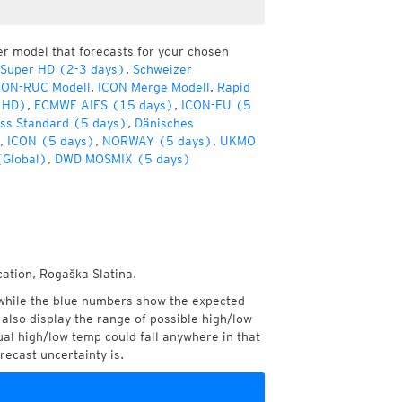
er model that forecasts for your chosen
 Super HD (2-3 days)
,
Schweizer
CON-RUC Modell
,
ICON Merge Modell
,
Rapid
(HD)
,
ECMWF AIFS (15 days)
,
ICON-EU (5
ss Standard (5 days)
,
Dänisches
,
ICON (5 days)
,
NORWAY (5 days)
,
UKMO
(Global)
,
DWD MOSMIX (5 days)
cation, Rogaška Slatina.
while the blue numbers show the expected
also display the range of possible high/low
l high/low temp could fall anywhere in that
recast uncertainty is.