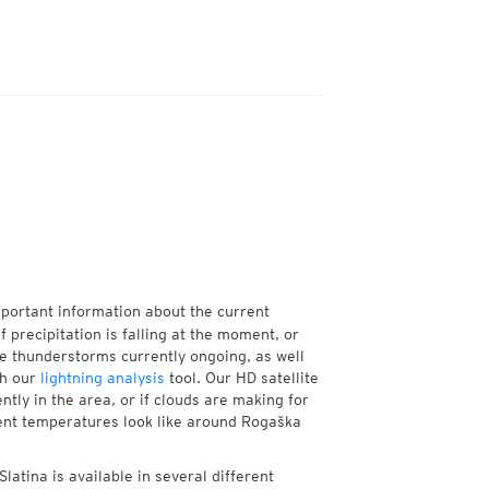
mportant information about the current
f precipitation is falling at the moment, or
e thunderstorms currently ongoing, as well
th our
lightning analysis
tool. Our HD satellite
tly in the area, or if clouds are making for
rent temperatures look like around Rogaška
atina is available in several different