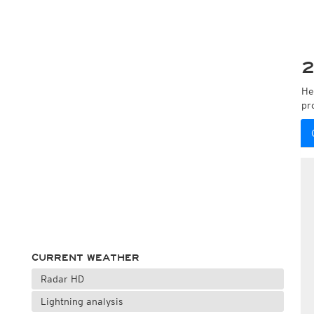
2
He
pr
CURRENT WEATHER
Radar HD
Lightning analysis