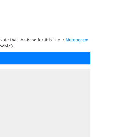
Note that the base for this is our
Meteogram
ovenia).