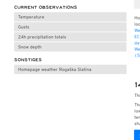
CURRENT OBSERVATIONS
Temperature
Ho
lo
Gusts
We
EC
24h precipitation totals
da
Snow depth
We
(5
SONSTIGES
Homepage weather Rogaška Slatina
1
Th
Th
lo
te
sh