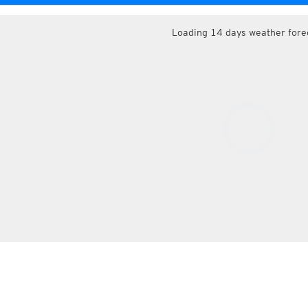
Loading 14 days weather fore