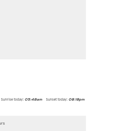
Sunrise today:
Sunset today:
05:48am
08:18pm
urs