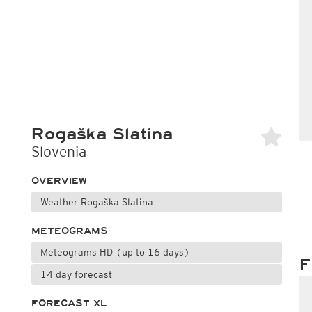
Rogaška Slatina
Slovenia
OVERVIEW
Weather Rogaška Slatina
METEOGRAMS
Meteograms HD (up to 16 days)
F
14 day forecast
FORECAST XL