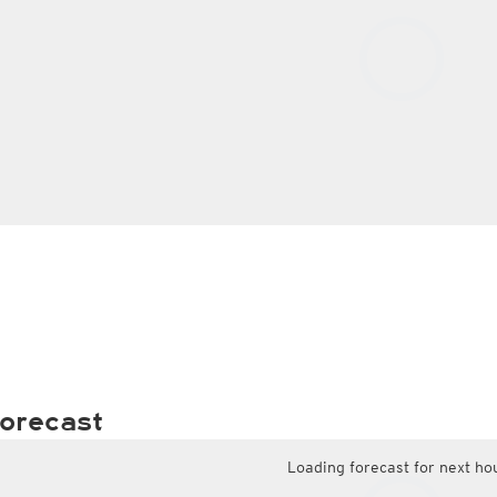
orecast
Loading forecast for next ho