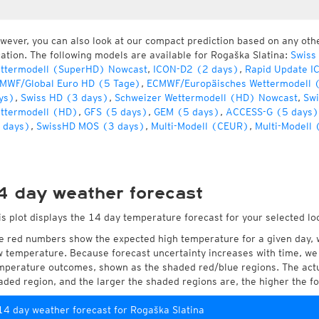
wever, you can also look at our compact prediction based on any oth
cation. The following models are available for Rogaška Slatina:
Swiss
ttermodell (SuperHD) Nowcast
,
ICON-D2 (2 days)
,
Rapid Update I
MWF/Global Euro HD (5 Tage)
,
ECMWF/Europäisches Wettermodell 
ys)
,
Swiss HD (3 days)
,
Schweizer Wettermodell (HD) Nowcast
,
Swi
ttermodell (HD)
,
GFS (5 days)
,
GEM (5 days)
,
ACCESS-G (5 days)
 days)
,
SwissHD MOS (3 days)
,
Multi-Modell (CEUR)
,
Multi-Modell 
4 day weather forecast
is plot displays the 14 day temperature forecast for your selected lo
e red numbers show the expected high temperature for a given day, 
w temperature. Because forecast uncertainty increases with time, we 
mperature outcomes, shown as the shaded red/blue regions. The actua
aded region, and the larger the shaded regions are, the higher the fo
14 day weather forecast for Rogaška Slatina