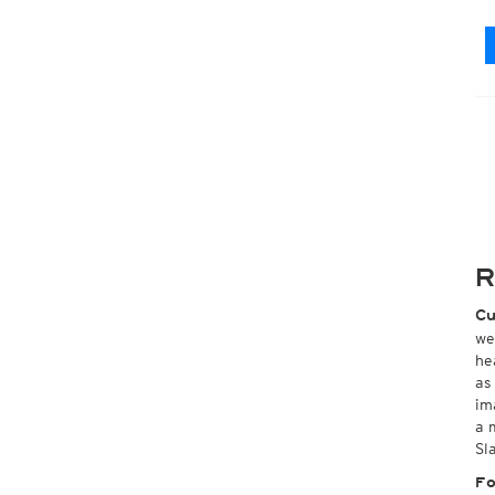
R
Cu
we
he
as
im
a 
Sl
Fo