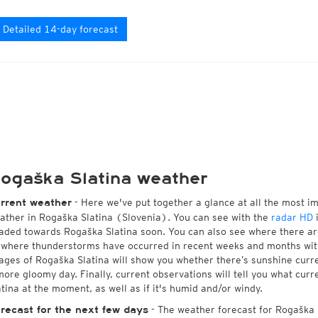
Detailed 14-day forecast
ogaška Slatina weather
- Here we've put together a glance at all the most i
rrent weather
ather in Rogaška Slatina (Slovenia). You can see with the
radar HD
i
aded towards Rogaška Slatina soon. You can also see where there ar
 where thunderstorms have occurred in recent weeks and months wi
ages of Rogaška Slatina will show you whether there’s sunshine curren
more gloomy day. Finally, current observations will tell you what cur
atina at the moment, as well as if it's humid and/or windy.
- The weather forecast for Rogaška Sl
recast for the next few days