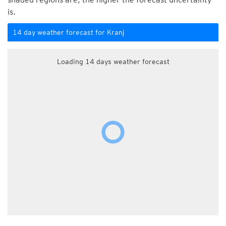
is.
14 day weather forecast for Kranj
Loading 14 days weather forecast