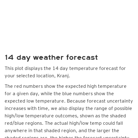
14 day weather forecast
This plot displays the 14 day temperature forecast for
your selected location, Kranj.
The red numbers show the expected high temperature
for a given day, while the blue numbers show the
expected low temperature. Because forecast uncertainty
increases with time, we also display the range of possible
high/low temperature outcomes, shown as the shaded
red/blue regions. The actual high/low temp could fall
anywhere in that shaded region, and the larger the
shaded regions are, the higher the forecast uncertainty