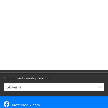
Your current country selection
Meteologix.com