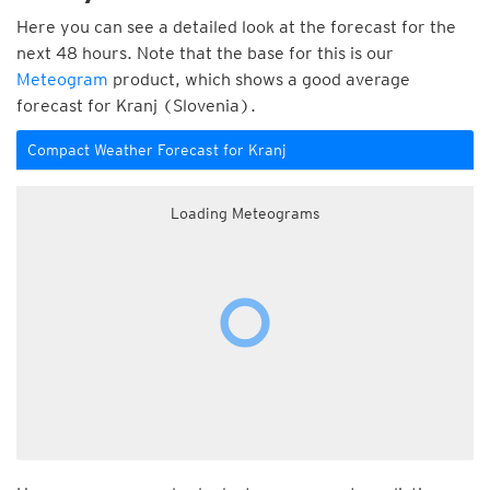
Here you can see a detailed look at the forecast for the
next 48 hours. Note that the base for this is our
Meteogram
product, which shows a good average
forecast for Kranj (Slovenia).
Compact Weather Forecast for Kranj
Loading Meteograms