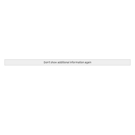
Don't show additional information again