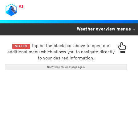
SI
Weather overview menue
Tap on the black bar above to open our
NOTICE
additional menu which allows you to navigate directly
to your desired information.
Don't show this message again