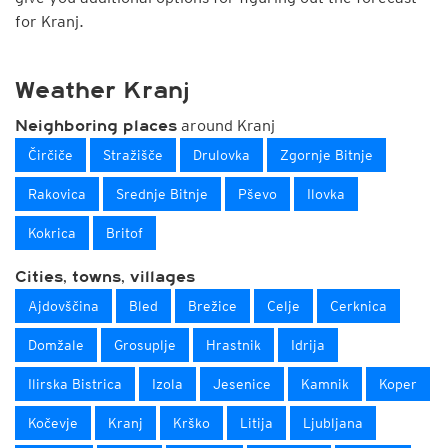
for Kranj.
Weather Kranj
around Kranj
Neighboring places
Čirčiče
Stražišče
Drulovka
Zgornje Bitnje
Rakovica
Srednje Bitnje
Pševo
Ilovka
Kokrica
Britof
Cities, towns, villages
Ajdovščina
Bled
Brežice
Celje
Cerknica
Domžale
Grosuplje
Hrastnik
Idrija
Ilirska Bistrica
Izola
Jesenice
Kamnik
Koper
Kočevje
Kranj
Krško
Litija
Ljubljana