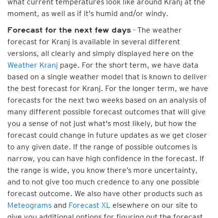
what current temperatures look like around Kranj at the
moment, as well as if it's humid and/or windy.
- The weather
Forecast for the next few days
forecast for Kranj is available in several different
versions, all clearly and simply displayed here on the
Weather Kranj
page. For the short term, we have data
based on a single weather model that is known to deliver
the best forecast for Kranj. For the longer term, we have
forecasts for the next two weeks based on an analysis of
many different possible forecast outcomes that will give
you a sense of not just what's most likely, but how the
forecast could change in future updates as we get closer
to any given date. If the range of possible outcomes is
narrow, you can have high confidence in the forecast. If
the range is wide, you know there’s more uncertainty,
and to not give too much credence to any one possible
forecast outcome. We also have other products such as
Meteograms
and
Forecast XL
elsewhere on our site to
give you additional options for figuring out the forecast