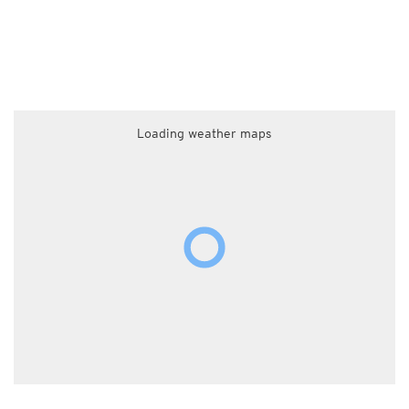
Loading weather maps