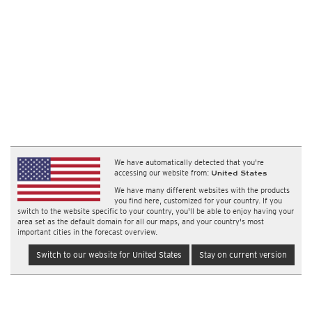
We have automatically detected that you're
accessing our website from:
United States
We have many different websites with the products
you find here, customized for your country. If you
switch to the website specific to your country, you'll be able to enjoy having your
area set as the default domain for all our maps, and your country's most
important cities in the forecast overview.
Switch to our website for United States
Stay on current version