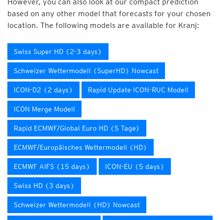
However, you can also look at our compact prediction
based on any other model that forecasts for your chosen
location. The following models are available for Kranj:
Swiss Super HD (2-3 days)
Schweizer Wettermodell (SuperHD) Nowcast
ICON-D2 (2 days)
Rapid Update ICON-RUC Modell
ICON Merge Modell
Rapid ECMWF/Global Euro HD (5 Tage)
ECMWF/Europäisches Wettermodell (HD)
ECMWF AIFS (15 days)
ICON-EU (5 days)
Swiss HD (3 days)
Schweizer Wettermodell (HD) Nowcast