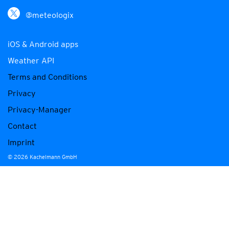
@meteologix
iOS & Android apps
Weather API
Terms and Conditions
Privacy
Privacy-Manager
Contact
Imprint
© 2026 Kachelmann GmbH