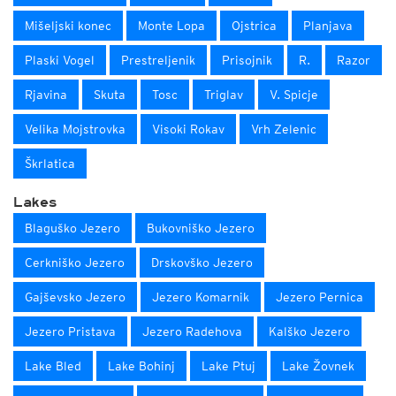
Mišeljski konec
Monte Lopa
Ojstrica
Planjava
Plaski Vogel
Prestreljenik
Prisojnik
R.
Razor
Rjavina
Skuta
Tosc
Triglav
V. Spicje
Velika Mojstrovka
Visoki Rokav
Vrh Zelenic
Škrlatica
Lakes
Blaguško Jezero
Bukovniško Jezero
Cerkniško Jezero
Drskovško Jezero
Gajševsko Jezero
Jezero Komarnik
Jezero Pernica
Jezero Pristava
Jezero Radehova
Kalško Jezero
Lake Bled
Lake Bohinj
Lake Ptuj
Lake Žovnek