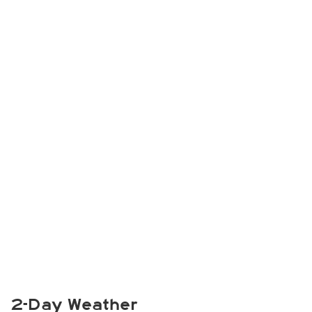
2-Day Weather