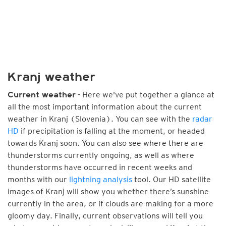
Kranj weather
- Here we've put together a glance at
Current weather
all the most important information about the current
weather in Kranj (Slovenia). You can see with the
radar
HD
if precipitation is falling at the moment, or headed
towards Kranj soon. You can also see where there are
thunderstorms currently ongoing, as well as where
thunderstorms have occurred in recent weeks and
months with our
lightning analysis
tool. Our HD satellite
images of Kranj will show you whether there’s sunshine
currently in the area, or if clouds are making for a more
gloomy day. Finally, current observations will tell you