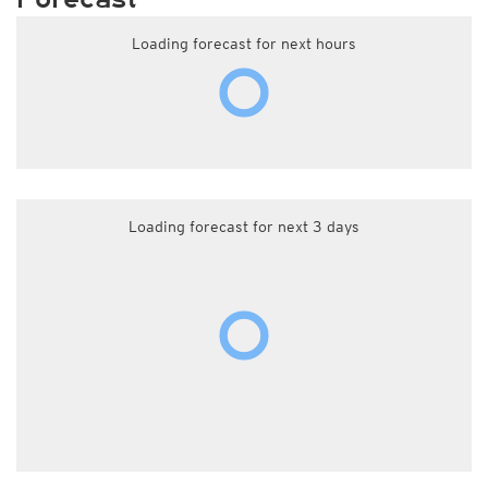
Loading forecast for next hours
Loading forecast for next 3 days