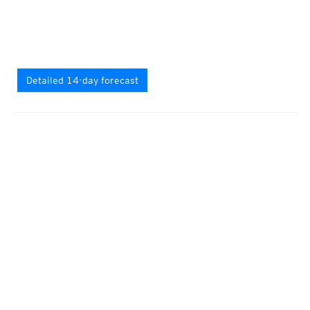
Detailed 14-day forecast