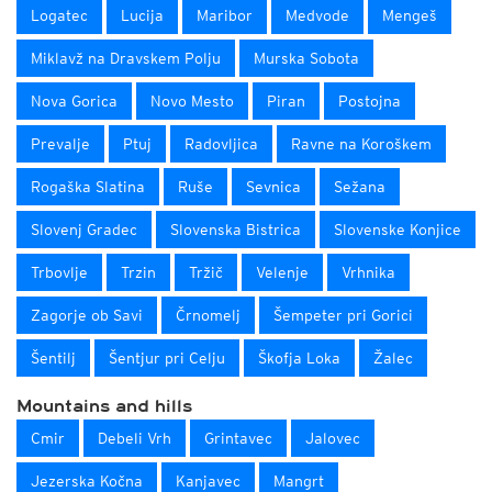
Logatec
Lucija
Maribor
Medvode
Mengeš
Miklavž na Dravskem Polju
Murska Sobota
Nova Gorica
Novo Mesto
Piran
Postojna
Prevalje
Ptuj
Radovljica
Ravne na Koroškem
Rogaška Slatina
Ruše
Sevnica
Sežana
Slovenj Gradec
Slovenska Bistrica
Slovenske Konjice
Trbovlje
Trzin
Tržič
Velenje
Vrhnika
Zagorje ob Savi
Črnomelj
Šempeter pri Gorici
Šentilj
Šentjur pri Celju
Škofja Loka
Žalec
Mountains and hills
Cmir
Debeli Vrh
Grintavec
Jalovec
Jezerska Kočna
Kanjavec
Mangrt