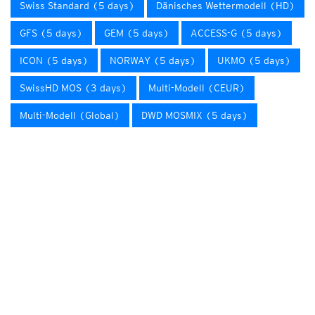
Swiss Standard (5 days)
Dänisches Wettermodell (HD)
GFS (5 days)
GEM (5 days)
ACCESS-G (5 days)
ICON (5 days)
NORWAY (5 days)
UKMO (5 days)
SwissHD MOS (3 days)
Multi-Modell (CEUR)
Multi-Modell (Global)
DWD MOSMIX (5 days)