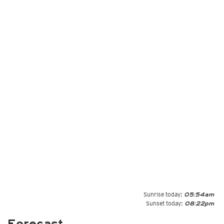
Sunrise today:
05:54am
Sunset today:
08:22pm
Forecast