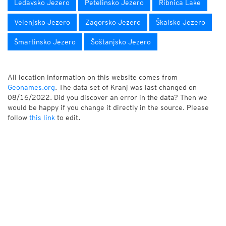
Ledavsko Jezero
Petelinsko Jezero
Ribnica Lake
Velenjsko Jezero
Zagorsko Jezero
Škalsko Jezero
Šmartinsko Jezero
Šoštanjsko Jezero
All location information on this website comes from
Geonames.org
. The data set of Kranj was last changed on
08/16/2022. Did you discover an error in the data? Then we
would be happy if you change it directly in the source. Please
follow
this link
to edit.