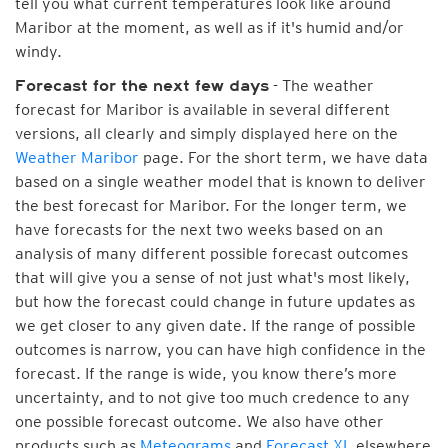
tell you what current temperatures look like around
Maribor at the moment, as well as if it's humid and/or
windy.
- The weather
Forecast for the next few days
forecast for Maribor is available in several different
versions, all clearly and simply displayed here on the
Weather Maribor
page. For the short term, we have data
based on a single weather model that is known to deliver
the best forecast for Maribor. For the longer term, we
have forecasts for the next two weeks based on an
analysis of many different possible forecast outcomes
that will give you a sense of not just what's most likely,
but how the forecast could change in future updates as
we get closer to any given date. If the range of possible
outcomes is narrow, you can have high confidence in the
forecast. If the range is wide, you know there’s more
uncertainty, and to not give too much credence to any
one possible forecast outcome. We also have other
products such as
Meteograms
and
Forecast XL
elsewhere