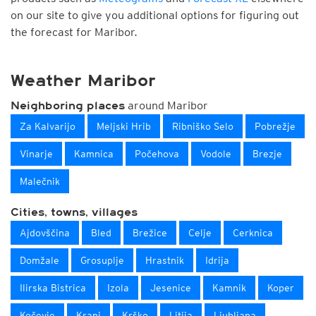
on our site to give you additional options for figuring out
the forecast for Maribor.
Weather Maribor
around Maribor
Neighboring places
Za Kalvarijo
Meljski Hrib
Ribniško Selo
Pobrežje
Vinarje
Kamnica
Počehova
Vodole
Brezje
Malečnik
Cities, towns, villages
Ajdovščina
Bled
Brežice
Celje
Cerknica
Domžale
Grosuplje
Hrastnik
Idrija
Ilirska Bistrica
Izola
Jesenice
Kamnik
Koper
Kočevje
Kranj
Krško
Litija
Ljubljana