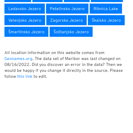
Ledavsko Jezero
Petelinsko Jezero
Ribnica Lake
Velenjsko Jezero
Zagorsko Jezero
Škalsko Jezero
Šmartinsko Jezero
Šoštanjsko Jezero
All location information on this website comes from
Geonames.org
. The data set of Maribor was last changed on
08/16/2022. Did you discover an error in the data? Then we
would be happy if you change it directly in the source. Please
follow
this link
to edit.