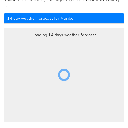
is.
14 day weather forecast for Maribor
Loading 14 days weather forecast