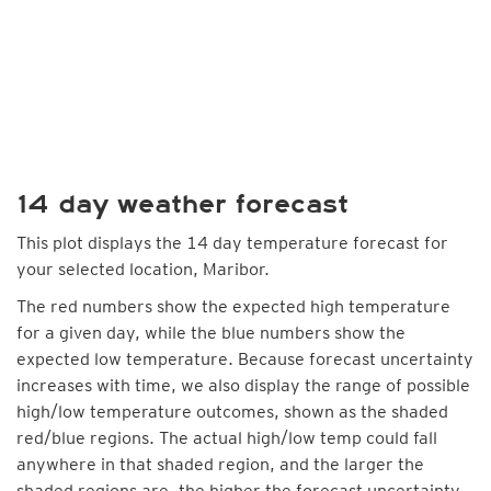
14 day weather forecast
This plot displays the 14 day temperature forecast for
your selected location, Maribor.
The red numbers show the expected high temperature
for a given day, while the blue numbers show the
expected low temperature. Because forecast uncertainty
increases with time, we also display the range of possible
high/low temperature outcomes, shown as the shaded
red/blue regions. The actual high/low temp could fall
anywhere in that shaded region, and the larger the
shaded regions are, the higher the forecast uncertainty