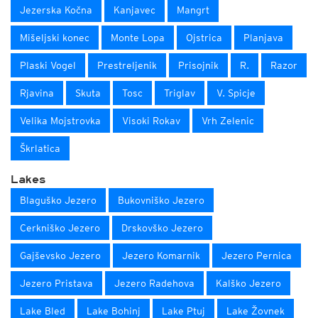
Jezerska Kočna
Kanjavec
Mangrt
Mišeljski konec
Monte Lopa
Ojstrica
Planjava
Plaski Vogel
Prestreljenik
Prisojnik
R.
Razor
Rjavina
Skuta
Tosc
Triglav
V. Spicje
Velika Mojstrovka
Visoki Rokav
Vrh Zelenic
Škrlatica
Lakes
Blaguško Jezero
Bukovniško Jezero
Cerkniško Jezero
Drskovško Jezero
Gajševsko Jezero
Jezero Komarnik
Jezero Pernica
Jezero Pristava
Jezero Radehova
Kalško Jezero
Lake Bled
Lake Bohinj
Lake Ptuj
Lake Žovnek