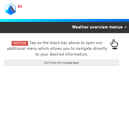
SI
Weather overview menue
Tap on the black bar above to open our
NOTICE
additional menu which allows you to navigate directly
to your desired information.
Don't show this message again