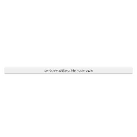
Don't show additional information again