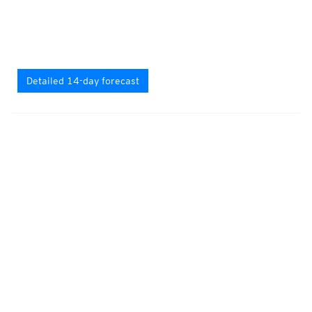
Detailed 14-day forecast