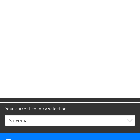
Your current country selection