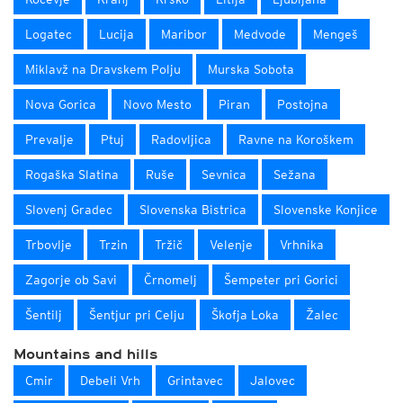
Logatec
Lucija
Maribor
Medvode
Mengeš
Miklavž na Dravskem Polju
Murska Sobota
Nova Gorica
Novo Mesto
Piran
Postojna
Prevalje
Ptuj
Radovljica
Ravne na Koroškem
Rogaška Slatina
Ruše
Sevnica
Sežana
Slovenj Gradec
Slovenska Bistrica
Slovenske Konjice
Trbovlje
Trzin
Tržič
Velenje
Vrhnika
Zagorje ob Savi
Črnomelj
Šempeter pri Gorici
Šentilj
Šentjur pri Celju
Škofja Loka
Žalec
Mountains and hills
Cmir
Debeli Vrh
Grintavec
Jalovec