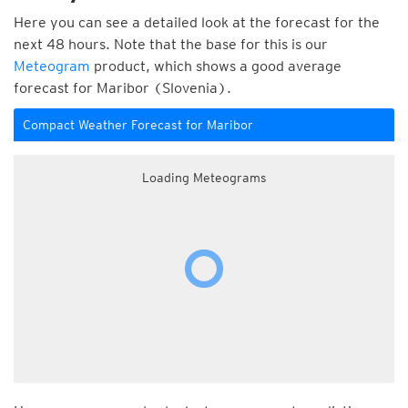
Here you can see a detailed look at the forecast for the
next 48 hours. Note that the base for this is our
Meteogram
product, which shows a good average
forecast for Maribor (Slovenia).
Compact Weather Forecast for Maribor
Loading Meteograms