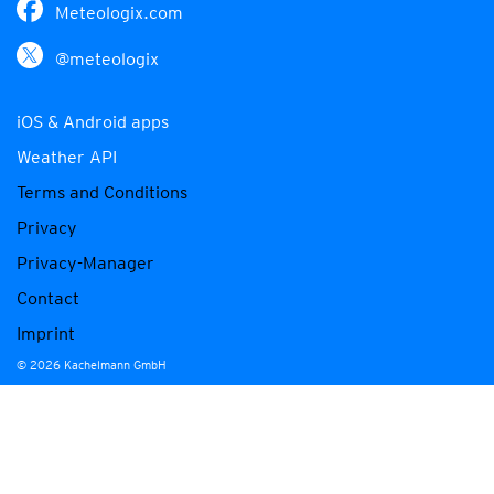
Meteologix.com
@meteologix
iOS & Android apps
Weather API
Terms and Conditions
Privacy
Privacy-Manager
Contact
Imprint
© 2026 Kachelmann GmbH