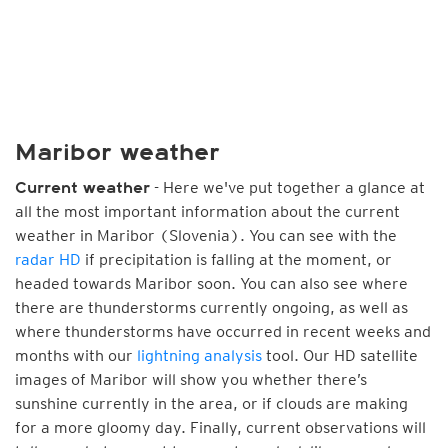
Maribor weather
- Here we've put together a glance at
Current weather
all the most important information about the current
weather in Maribor (Slovenia). You can see with the
radar HD
if precipitation is falling at the moment, or
headed towards Maribor soon. You can also see where
there are thunderstorms currently ongoing, as well as
where thunderstorms have occurred in recent weeks and
months with our
lightning analysis
tool. Our HD satellite
images of Maribor will show you whether there’s
sunshine currently in the area, or if clouds are making
for a more gloomy day. Finally, current observations will