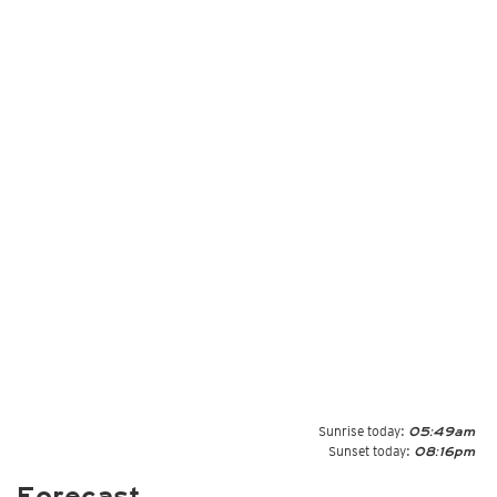
Sunrise today:
05:49am
Sunset today:
08:16pm
Forecast