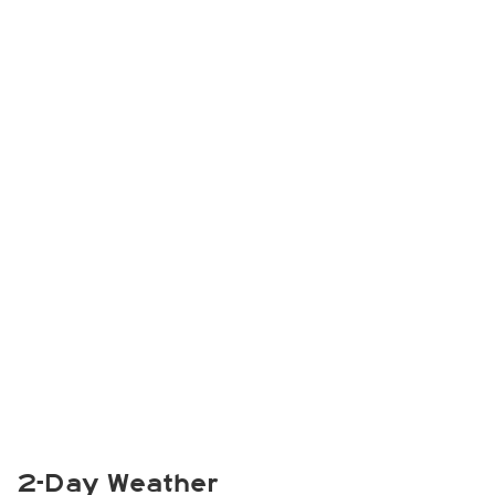
2-Day Weather