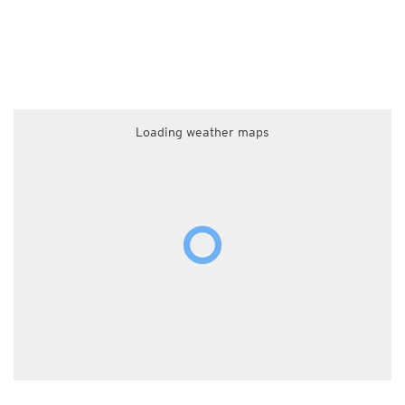
Loading weather maps