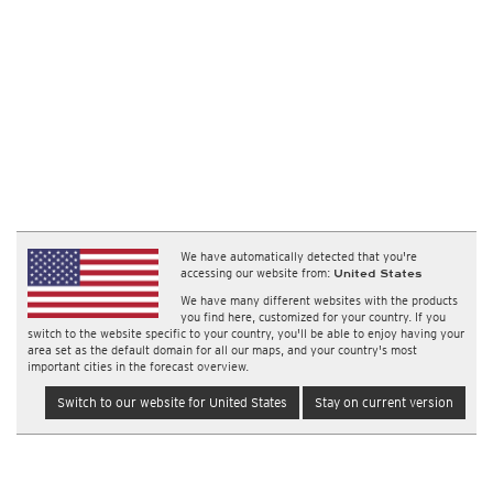
We have automatically detected that you're
accessing our website from:
United States
We have many different websites with the products
you find here, customized for your country. If you
switch to the website specific to your country, you'll be able to enjoy having your
area set as the default domain for all our maps, and your country's most
important cities in the forecast overview.
Switch to our website for United States
Stay on current version