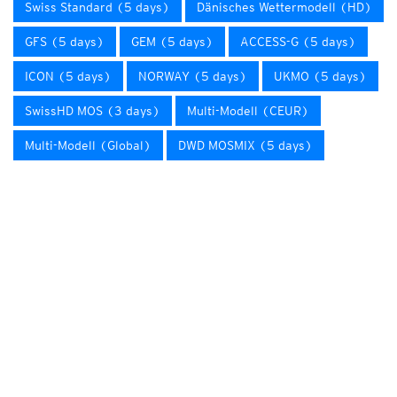
Swiss Standard (5 days)
Dänisches Wettermodell (HD)
GFS (5 days)
GEM (5 days)
ACCESS-G (5 days)
ICON (5 days)
NORWAY (5 days)
UKMO (5 days)
SwissHD MOS (3 days)
Multi-Modell (CEUR)
Multi-Modell (Global)
DWD MOSMIX (5 days)