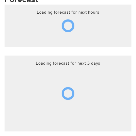
Loading forecast for next hours
Loading forecast for next 3 days