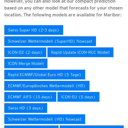
However, you can also look at our compact prediction
based on any other model that forecasts for your chosen
location. The following models are available for Maribor:
Swiss Super HD (2-3 days)
Schweizer Wettermodell (SuperHD) Nowcast
ICON-D2 (2 days)
Rapid Update ICON-RUC Modell
ICON Merge Modell
Rapid ECMWF/Global Euro HD (5 Tage)
ECMWF/Europäisches Wettermodell (HD)
ECMWF AIFS (15 days)
ICON-EU (5 days)
Swiss HD (3 days)
Schweizer Wettermodell (HD) Nowcast