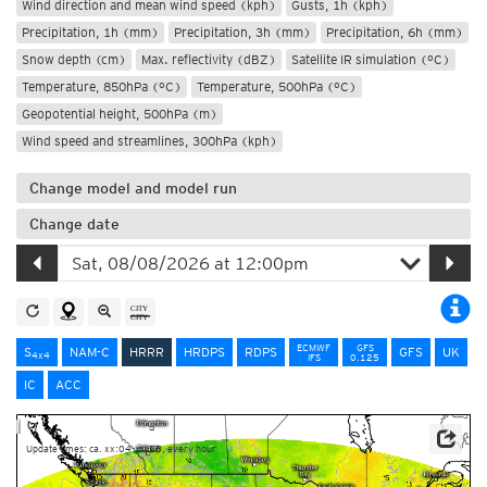
Wind direction and mean wind speed (kph)
Gusts, 1h (kph)
Precipitation, 1h (mm)
Precipitation, 3h (mm)
Precipitation, 6h (mm)
Snow depth (cm)
Max. reflectivity (dBZ)
Satellite IR simulation (°C)
Temperature, 850hPa (°C)
Temperature, 500hPa (°C)
Geopotential height, 500hPa (m)
Wind speed and streamlines, 300hPa (kph)
Change model and model run
Change date
ECMWF
GFS
S
NAM-C
HRRR
HRDPS
RDPS
GFS
UK
4x4
IFS
0.125
IC
ACC
Update times: ca. xx:04-xx:28, every hour