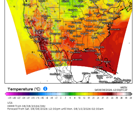
Valid for
Temperature (°C)
Sat 08/08/2026
,
12:00pm
CAT
USA
HRRR
from
08/08/2026/08z
Forecast from Sat. 08/08/2026 12:00pm until Mon. 08/10/2026 02:00am