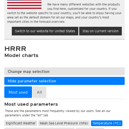
We have many different websites with the products
you find here, customized for your country. If you
switch to the website specific to your country, you'll be able to enjoy having your
area set as the default domain for all our maps, and your country's most
important cities in the forecast overview.
Switch to our website for United States
Stay on current version
HRRR
Model charts
Change map selection
Hide parameter selection
Most used
All
Most used parameters
These are the parameters most frequently viewed by our users. See all our
parameters under the "all" tab
Significant Weather
Mean Sea Level Pressure (hPa)
Temperature (°C)