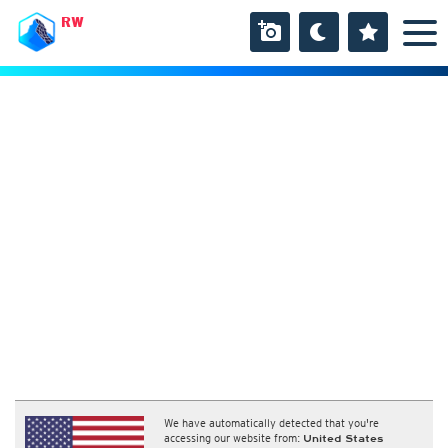
RW
We have automatically detected that you're
accessing our website from:
United States