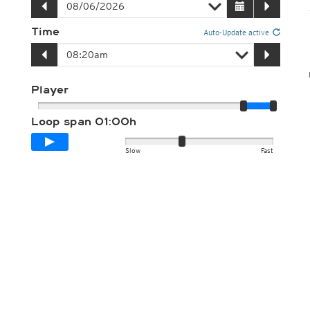
Time
Auto-Update active
Player
Loop span
01:00h
Slow
Fast