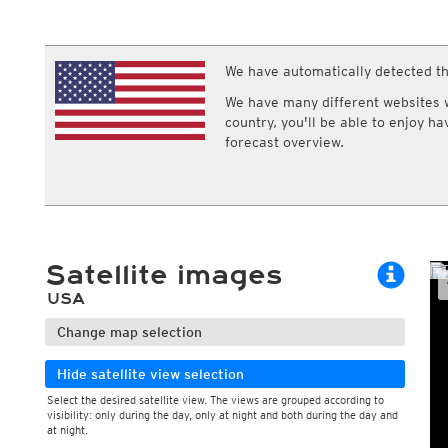
ECMWF IFS HRES 0z/12z
Central Europe S
Multi Model
ICON-D2
UKMO
ICON-RUC
NEW
ICON
We have automatically detected th
AROME
GFS 0.125°
AROME-PI
We have many different websites wi
GFS
HARMONIE
country, you'll be able to enjoy h
ARPEGE
Central Europe Mu
forecast overview.
GEM
Europe Swiss HD 
ACCESS-G
Europe Swiss HD 
GDAPS/UM
ECMWFbase Swis
JMA
Swiss-MRF
ICON-EU
ICON-EU Flash
Satellite images
HARMONIE DMI
ICON-CH1
NEW
USA
ICON-CH2
NEW
UKMO UK
Change map selection
HARMONIE FMI
Hide satellite view selection
Select the desired satellite view. The views are grouped according to
visibility: only during the day, only at night and both during the day and
at night.