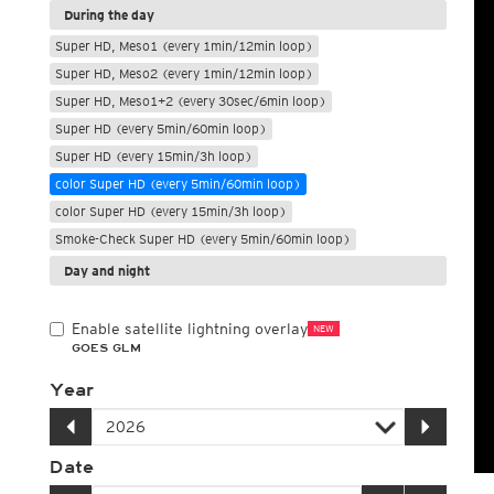
During the day
Super HD, Meso1 (every 1min/12min loop)
Super HD, Meso2 (every 1min/12min loop)
Super HD, Meso1+2 (every 30sec/6min loop)
Super HD (every 5min/60min loop)
Super HD (every 15min/3h loop)
color Super HD (every 5min/60min loop)
color Super HD (every 15min/3h loop)
Smoke-Check Super HD (every 5min/60min loop)
Day and night
Enable satellite lightning overlay
NEW
GOES GLM
Year
Date