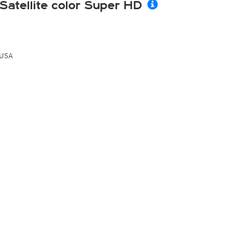
Satellite color Super HD
USA