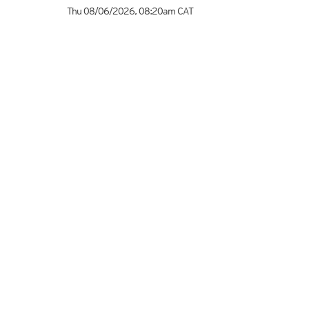
Thu 08/06/2026
,
08:20am
CAT