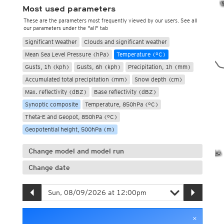
Most used parameters
These are the parameters most frequently viewed by our users. See all
our parameters under the "all" tab
Significant Weather
Clouds and significant weather
Mean Sea Level Pressure (hPa)
Temperature (°C)
Gusts, 1h (kph)
Gusts, 6h (kph)
Precipitation, 1h (mm)
Accumulated total precipitation (mm)
Snow depth (cm)
Max. reflectivity (dBZ)
Base reflectivity (dBZ)
Synoptic composite
Temperature, 850hPa (°C)
Theta-E and Geopot, 850hPa (°C)
Geopotential height, 500hPa (m)
Change model and model run
Change date
×