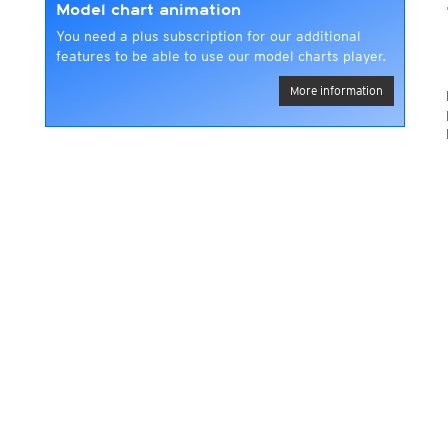
Model chart animation
You need a plus subscription for our additional
features to be able to use our model charts player.
More information