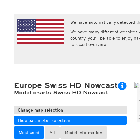
ECMWF IFS HRES 0z/12z
Central Europe S
Multi Model
ICON-D2
UKMO
ICON-RUC
NEW
ICON
We have automatically detected th
AROME
GFS 0.125°
AROME-PI
We have many different websites wi
GFS
HARMONIE
country, you'll be able to enjoy h
ARPEGE
Central Europe Mu
forecast overview.
GEM
Europe Swiss HD 
ACCESS-G
Europe Swiss HD 
GDAPS/UM
ECMWFbase Swis
JMA
Swiss-MRF
ICON-EU
ICON-EU Flash
Europe Swiss HD Nowcast
HARMONIE DMI
ICON-CH1
Model charts Swiss HD Nowcast
NEW
ICON-CH2
NEW
UKMO UK
HARMONIE FMI
Change map selection
Hide parameter selection
Most used
All
Model information