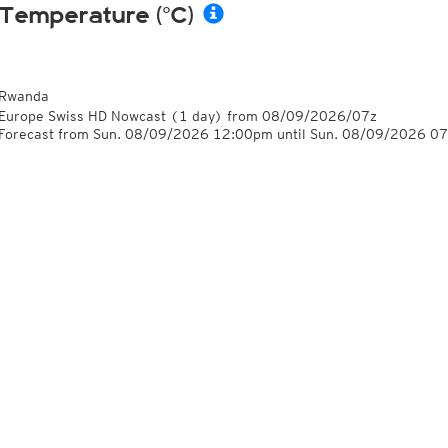
Temperature (°C)
Rwanda
Europe Swiss HD Nowcast
(1 day)
from
08/09/2026/07z
Forecast from Sun. 08/09/2026 12:00pm until Sun. 08/09/2026 0