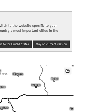
a
ght)
y and night)
d night)
itch to the website specific to your
ly)
ountry's most important cities in the
(once a day)
ericas
site for United States
Stay on current version
ght)
y and night)
d night)
ly)
 only)
l hour.