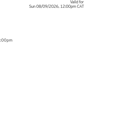
Valid for
Sun 08/09/2026
,
12:00pm
CAT
7:00pm