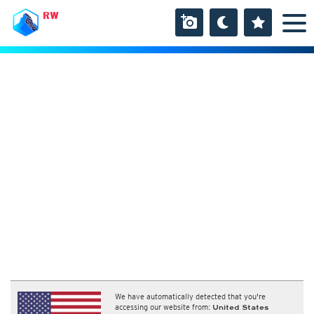
RW
We have automatically detected that you're
accessing our website from:
United States