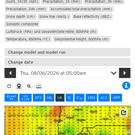
Gusts, 1h/3h (kph)
Precipitation, 1h (mm)
Precipitation, 3h (mm)
Precipitation, 24h (mm)
Accumulated total precipitation (mm)
Snow depth (cm)
Snow line (MASL)
Base reflectivity (dBZ)
Synoptic composite
Luftdruck (hPa) und Geopotentielle Höhe, 500hPa (m)
Temperature, 850hPa (°C)
Geopotential height, 500hPa (m)
Change model and model run
Change date
ECMWF
GFS
GFS
MU
UK
IC
IC
GEM
ACC
ARP
AI
IFS
0.125
Update times: ca. 8:50am, 1:15pm, 8:50pm and 1:15am