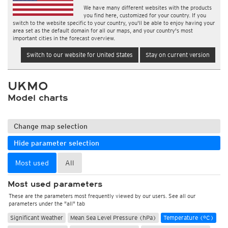
We have many different websites with the products
you find here, customized for your country. If you
switch to the website specific to your country, you'll be able to enjoy having your
area set as the default domain for all our maps, and your country's most
important cities in the forecast overview.
Switch to our website for United States
Stay on current version
UKMO
Model charts
Change map selection
Hide parameter selection
Most used
All
Most used parameters
These are the parameters most frequently viewed by our users. See all our
parameters under the "all" tab
Significant Weather
Mean Sea Level Pressure (hPa)
Temperature (°C)