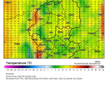
Valid for
Temperature (°C)
Thu 08/06/2026
,
05:00am
CAT
Rwanda
UKMO
from
08/05/2026/18z
Forecast from Thu. 08/06/2026 05:00am until Wed. 08/12/2026 02:00pm