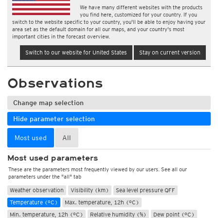
We have many different websites with the products
you find here, customized for your country. If you
switch to the website specific to your country, you'll be able to enjoy having your
area set as the default domain for all our maps, and your country's most
important cities in the forecast overview.
Switch to our website for United States
Stay on current version
Observations
Change map selection
Hide parameter selection
Most used
All
Most used parameters
These are the parameters most frequently viewed by our users. See all our
parameters under the "all" tab
Weather observation
Visibility (km)
Sea level pressure QFF
Temperature (°C)
Max. temperature, 12h (°C)
Min. temperature, 12h (°C)
Relative humidity (%)
Dew point (°C)