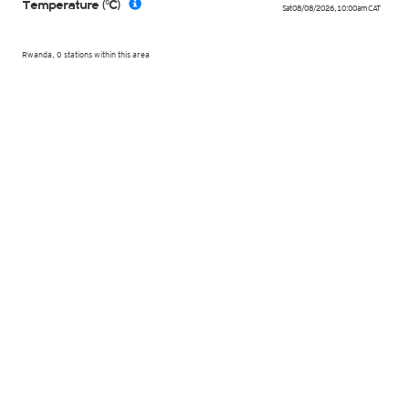
Temperature (°C)
Sat 08/08/2026
,
10:00am
CAT
Rwanda, 0 stations within this area