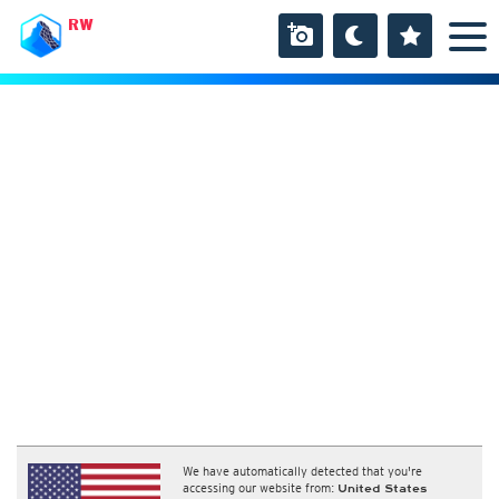
RW
We have automatically detected that you're
accessing our website from:
United States