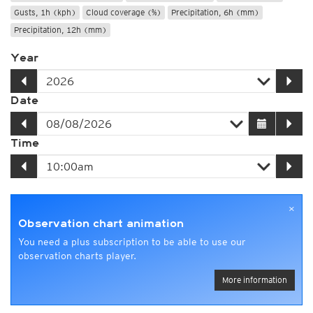
Gusts, 1h (kph)
Cloud coverage (%)
Precipitation, 6h (mm)
Precipitation, 12h (mm)
Year
Date
Time
×
Observation chart animation
You need a plus subscription to be able to use our
observation charts player.
More information