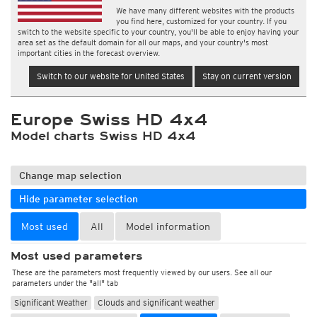
We have many different websites with the products
you find here, customized for your country. If you
switch to the website specific to your country, you'll be able to enjoy having your
area set as the default domain for all our maps, and your country's most
important cities in the forecast overview.
Switch to our website for United States
Stay on current version
Europe Swiss HD 4x4
Model charts Swiss HD 4x4
Change map selection
Hide parameter selection
Most used
All
Model information
Most used parameters
These are the parameters most frequently viewed by our users. See all our
parameters under the "all" tab
Significant Weather
Clouds and significant weather