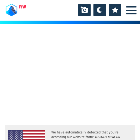
RW
We have automatically detected that you're
accessing our website from:
United States