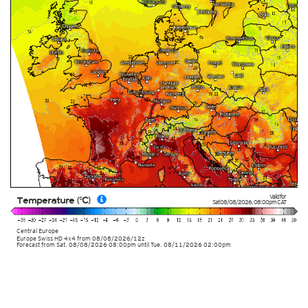
Valid for
Temperature (°C)
Sat 08/08/2026
,
08:00pm
CAT
Central Europe
Europe Swiss HD 4x4
from
08/08/2026/12z
Forecast from Sat. 08/08/2026 08:00pm until Tue. 08/11/2026 02:00pm