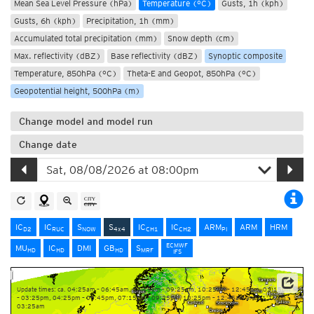
Mean Sea Level Pressure (hPa)
Temperature (°C)
Gusts, 1h (kph)
Gusts, 6h (kph)
Precipitation, 1h (mm)
Accumulated total precipitation (mm)
Snow depth (cm)
Max. reflectivity (dBZ)
Base reflectivity (dBZ)
Synoptic composite
Temperature, 850hPa (°C)
Theta-E and Geopot, 850hPa (°C)
Geopotential height, 500hPa (m)
Change model and model run
Change date
IC
IC
S
S
IC
IC
ARM
ARM
HRM
D2
RUC
NOW
4x4
CH1
CH2
PI
ECMWF
MU
IC
DMI
GB
S
HD
HD
HD
MRF
IFS
Update times: ca. 04:25am – 06:45am, 07:15am – 09:25am, 10:25am – 12:45pm, 01:15pm
– 03:25pm, 04:25pm – 06:45pm, 07:15pm – 09:25pm, 10:25pm – 12:45am and 01:15am –
03:25am