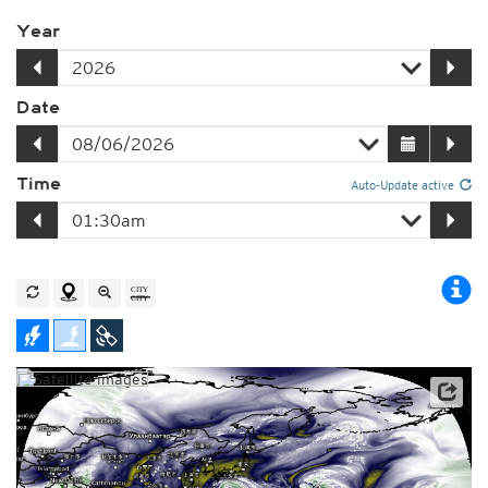
Year
Date
Time
Auto-Update active
Satellite data: JMA