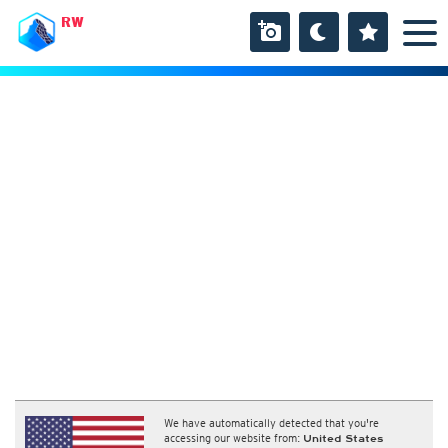
RW
We have automatically detected that you're
accessing our website from:
United States