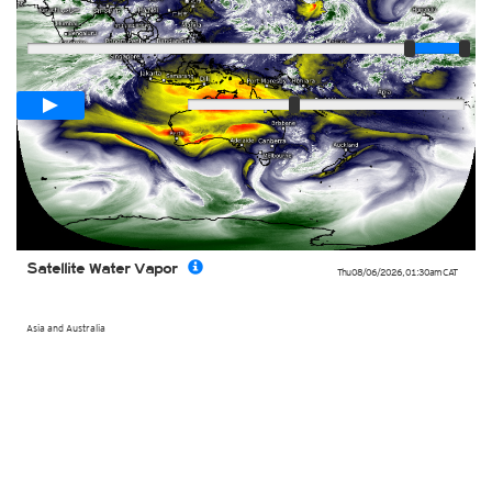
Player
Loop span
02:00h
Slow
Fast
Satellite Water Vapor
Thu 08/06/2026
,
01:30am
CAT
Asia and Australia