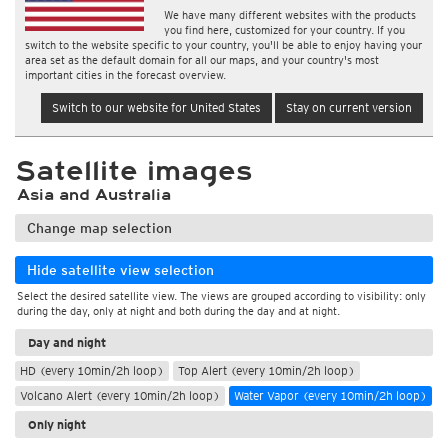
We have many different websites with the products
you find here, customized for your country. If you
switch to the website specific to your country, you'll be able to enjoy having your
area set as the default domain for all our maps, and your country's most
important cities in the forecast overview.
Switch to our website for United States
Stay on current version
Satellite images
Asia and Australia
Change map selection
Hide satellite view selection
Select the desired satellite view. The views are grouped according to visibility: only
during the day, only at night and both during the day and at night.
Day and night
HD (every 10min/2h loop)
Top Alert (every 10min/2h loop)
Volcano Alert (every 10min/2h loop)
Water Vapor (every 10min/2h loop)
Only night