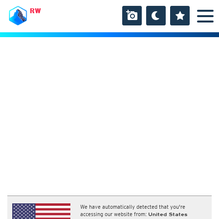
RW
We have automatically detected that you're
accessing our website from:
United States