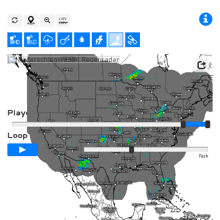
Player
Loop span
00:24h
Slow
Fast