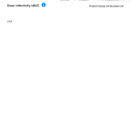
Base reflectivity (dBZ)
Fri 08/07/2026
,
09:56:00am
CAT
USA