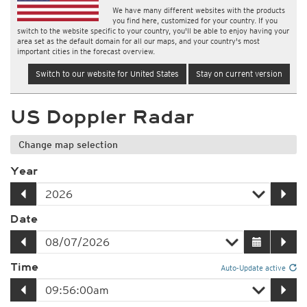
We have many different websites with the products
you find here, customized for your country. If you
switch to the website specific to your country, you'll be able to enjoy having your
area set as the default domain for all our maps, and your country's most
important cities in the forecast overview.
Switch to our website for United States
Stay on current version
US Doppler Radar
Change map selection
Year
Date
Time
Auto-Update active