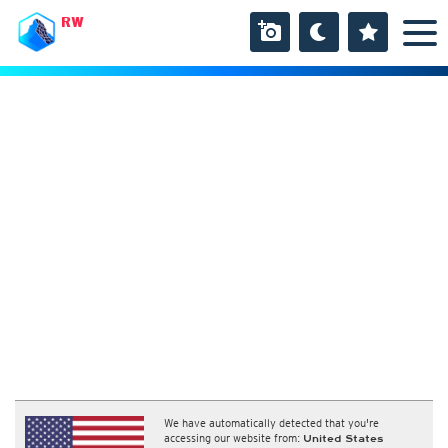
RW
We have automatically detected that you're
accessing our website from:
United States