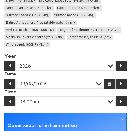
Snow line (MASL)
Mid-Level Lapse rate, 3-5.5km (K/km)
Deep Layer Shear 0-4 mi (kn)
Lapse rate 0-0.6 mi (K/km)
Surface based CAPE (J/kg)
Surface based CIN (J/kg)
Entire Atmosphere Precipitable Water (mm)
Vertical Totals, T850-T500 (K)
Height of maximum inversion (m AGL)
Maximum inversion strength (K/km)
Temperature, 850hPa (°C)
Wind speed, 300hPa (kph)
Year
Date
Time
×
Observation chart animation