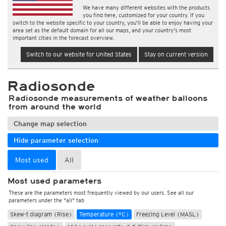
We have many different websites with the products
you find here, customized for your country. If you
switch to the website specific to your country, you'll be able to enjoy having your
area set as the default domain for all our maps, and your country's most
important cities in the forecast overview.
Switch to our website for United States
Stay on current version
Radiosonde
Radiosonde measurements of weather balloons
from around the world
Change map selection
Hide parameter selection
Most used
All
Most used parameters
These are the parameters most frequently viewed by our users. See all our
parameters under the "all" tab
Skew-t diagram (Rise)
Temperature (°C)
Freezing Level (MASL)