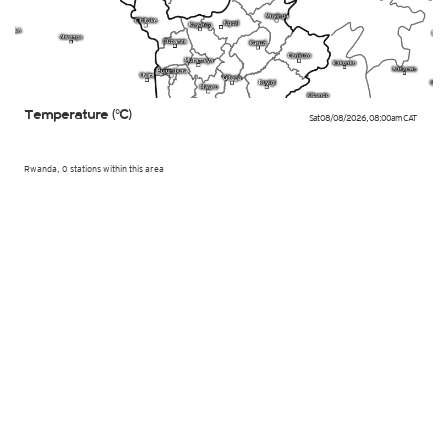
Temperature (°C)
Sat 08/08/2026
,
08:00am
CAT
Rwanda, 0 stations within this area