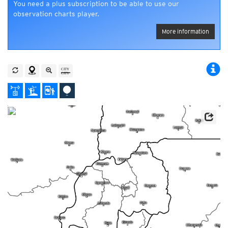
You need a plus subscription to be able to use our
observation charts player.
More information